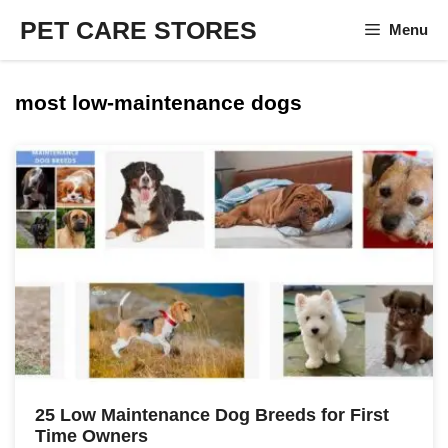
Skip
PET CARE STORES
Menu
to
content
most low-maintenance dogs
25 Low Maintenance Dog Breeds for First
Time Owners