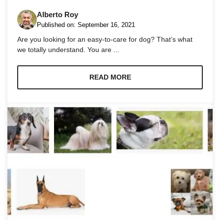
Alberto Roy
Published on:
September 16, 2021
Are you looking for an easy-to-care for dog? That’s what
we totally understand. You are ...
Necessary
These
READ MORE
cookies are
not
optional.
They are
needed for
the website
to function.
Statistics
In order for
us to
improve the
website's
functionality