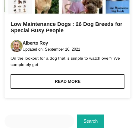
Marketing
By sharing
Low Maintenance Dogs : 26 Dog Breeds for
your
Special Busy People
interests
and
behavior as
Alberto Roy
you visit our
Updated on:
September 16, 2021
site, you
On the lookout for a dog that is simple to watch over? We
increase the
chance of
completely get ...
seeing
personalized
content and
READ MORE
offers.
Search
Search