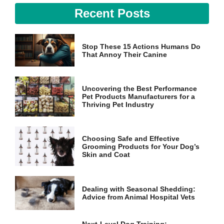
Recent Posts
Stop These 15 Actions Humans Do
That Annoy Their Canine
Uncovering the Best Performance
Pet Products Manufacturers for a
Thriving Pet Industry
Choosing Safe and Effective
Grooming Products for Your Dog’s
Skin and Coat
Dealing with Seasonal Shedding:
Advice from Animal Hospital Vets