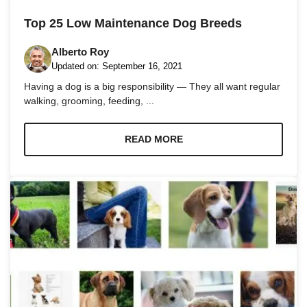
and
structure,
Top 25 Low Maintenance Dog Breeds
based on
how the
Alberto Roy
website is
used.
Updated on:
September 16, 2021
Having a dog is a big responsibility — They all want regular
walking, grooming, feeding, ...
Experience
In order for
our website
READ MORE
to perform
as well as
possible
during your
visit. If you
refuse these
cookies,
some
functionality
will
disappear
from the
website.