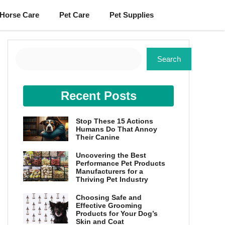
Horse Care
Pet Care
Pet Supplies
Search
Search
Recent Posts
Stop These 15 Actions
Humans Do That Annoy
Their Canine
Uncovering the Best
Performance Pet Products
Manufacturers for a
Thriving Pet Industry
Choosing Safe and
Effective Grooming
Products for Your Dog’s
Skin and Coat