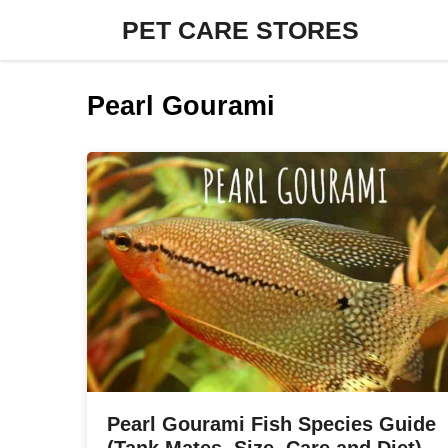
Skip
PET CARE STORES
to
content
Pearl Gourami
Pearl Gourami Fish Species Guide