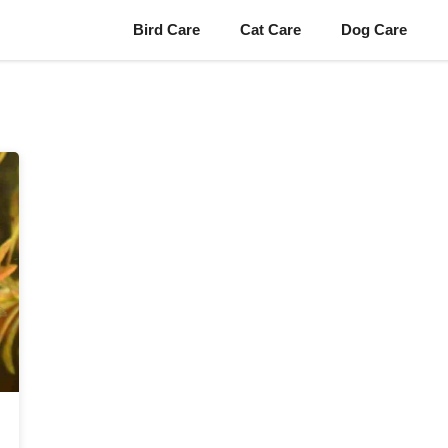
Bird Care
Cat Care
Dog Care