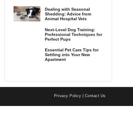
Dealing with Seasonal
Shedding: Advice from
Animal Hospital Vets
Next-Level Dog Training:
Professional Techniques for
Perfect Pups
Essential Pet Care Tips for
Settling into Your New
Apartment
Privacy Policy
|
Contact Us