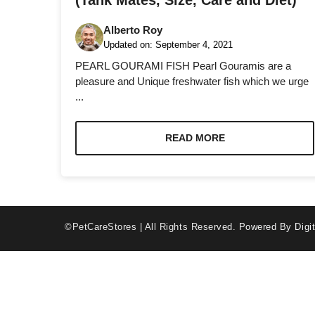
(Tank Mates, Size, Care and Diet)
Alberto Roy
Updated on:
September 4, 2021
PEARL GOURAMI FISH Pearl Gouramis are a
pleasure and Unique freshwater fish which we urge
...
Necessary
These
cookies are
READ MORE
not optional.
They are
needed for
the website
to function.
©PetCareStores | All Rights Reserved.
Powered By Digit
Statistics
In order for
us to
improve the
website's