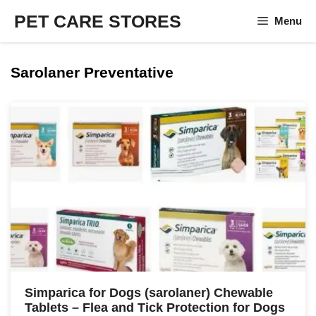
Skip
PET CARE STORES
Menu
to
content
Sarolaner Preventative
Simparica for Dogs (sarolaner) Chewable
Tablets – Flea and Tick Protection for Dogs