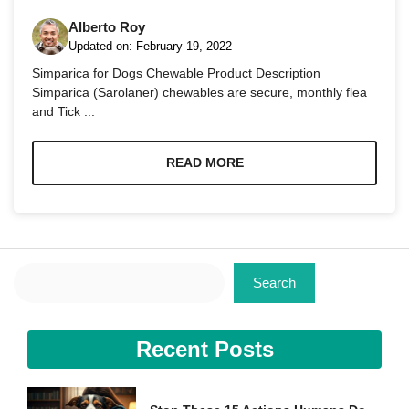
Alberto Roy
Updated on:
February 19, 2022
Simparica for Dogs Chewable Product Description
Simparica (Sarolaner) chewables are secure, monthly flea
and Tick ...
Necessary
These
cookies are
READ MORE
not
optional.
They are
needed for
the website
to function.
Search
Search
Statistics
In order for
Recent Posts
us to
improve the
website's
functionality