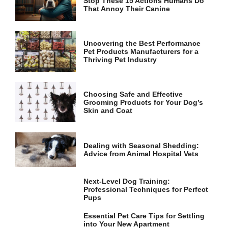
Stop These 15 Actions Humans Do
and
That Annoy Their Canine
structure,
based on
how the
website is
Uncovering the Best Performance
used.
Pet Products Manufacturers for a
Thriving Pet Industry
Experience
In order for
Choosing Safe and Effective
our website
Grooming Products for Your Dog’s
to perform
Skin and Coat
as well as
possible
during your
Dealing with Seasonal Shedding:
visit. If you
Advice from Animal Hospital Vets
refuse these
cookies,
some
Next-Level Dog Training:
functionality
Professional Techniques for Perfect
will
Pups
disappear
from the
Essential Pet Care Tips for Settling
website.
into Your New Apartment