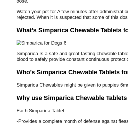
dose.
Watch your pet for A few minutes after administration
rejected. When it is suspected that some of this dos
What’s Simparica Chewable Tablets f
Simparica Is a safe and great tasting chewable tablet
blood to safely provide constant continuous protecti
Who’s Simparica Chewable Tablets fo
Simparica Chewables might be given to puppies 6mo
Why use Simparica Chewable Tablets
Each Simparica Tablet:
-Provides a complete month of defense against fleas