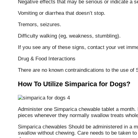
Negative effects that may be serious or indicate a se
Vomiting or diarrhea that doesn’t stop.
Tremors, seizures.
Difficulty walking (eg, weakness, stumbling).
If you see any of these signs, contact your vet imme
Drug & Food Interactions
There are no known contraindications to the use of 
How To Utilize Simparica for Dogs?
Administer one Simparica chewable tablet a month. It 
pieces whenever they normally swallow treats whole
Simparica chewables Should be administered in a ma
swallow without chewing. Care needs to be taken t