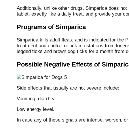
Additionally, unlike other drugs, Simparica does no
tablet, exactly like a daily treat, and provide you
Programs of Simparica
Simparica kills adult fleas, and is indicated for the 
treatment and control of tick infestations from lonen
legged ticks and brown dog ticks for a month from do
Possible Negative Effects of Simparic
Side effects that usually are not severe include:
Vomiting, diarrhea.
Low energy level.
In case any of these signals are intense, worsen, or