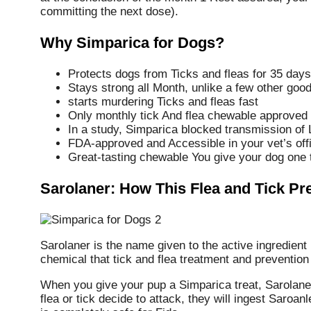
committing the next dose).
Why Simparica for Dogs?
Protects dogs from Ticks and fleas for 35 days
Stays strong all Month, unlike a few other goo
starts murdering Ticks and fleas fast
Only monthly tick And flea chewable approved to 
In a study, Simparica blocked transmission of
FDA-approved and Accessible in your vet’s off
Great-tasting chewable You give your dog one
Sarolaner: How This Flea and Tick P
Sarolaner is the name given to the active ingredient
chemical that tick and flea treatment and prevention 
When you give your pup a Simparica treat, Sarolaner
flea or tick decide to attack, they will ingest Saroan