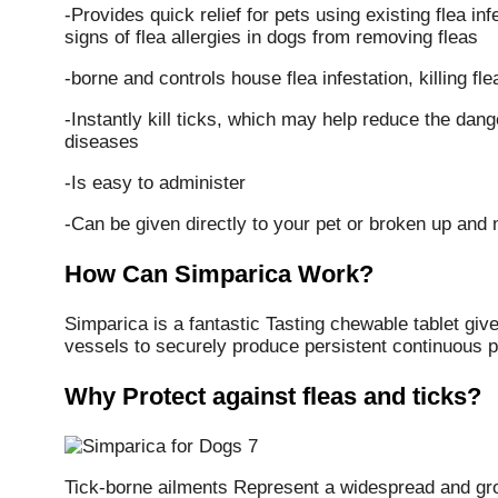
-Provides quick relief for pets using existing flea in
signs of flea allergies in dogs from removing fleas
-borne and controls house flea infestation, killing fl
-Instantly kill ticks, which may help reduce the dange
diseases
-Is easy to administer
-Can be given directly to your pet or broken up and 
How Can Simparica Work?
Simparica is a fantastic Tasting chewable tablet give
vessels to securely produce persistent continuous pr
Why Protect against fleas and ticks?
Tick-borne ailments Represent a widespread and gr