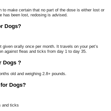
 to make certain that no part of the dose is either lost or
e has been lost, redosing is advised.
or Dogs?
 given orally once per month. It travels on your pet’s
on against fleas and ticks from day 1 to day 35.
r Dogs ?
nths old and weighing 2.8+ pounds.
 for Dogs?
 and ticks