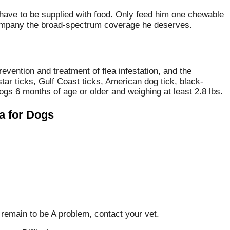
t have to be supplied with food. Only feed him one chewable
r company the broad-spectrum coverage he deserves.
Prevention and treatment of flea infestation, and the
star ticks, Gulf Coast ticks, American dog tick, black-
gs 6 months of age or older and weighing at least 2.8 lbs.
a for Dogs
 remain to be A problem, contact your vet.