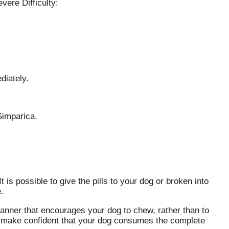
vere Difficulty:
diately.
Simparica.
is possible to give the pills to your dog or broken into
.
nner that encourages your dog to chew, rather than to
o make confident that your dog consumes the complete