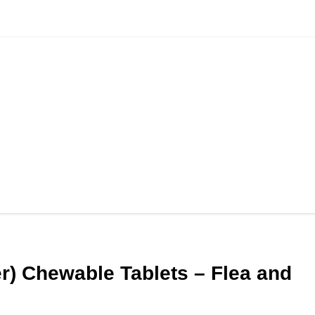
r) Chewable Tablets – Flea and