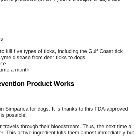
ds
kill five types of ticks, including the Gulf Coast tick
 Lyme disease from deer ticks to dogs
ice
 time a month
revention Product Works
 in Simparica for dogs. It is thanks to this FDA-approved
is possible!
 travels through their bloodstream. Thus, the next time a
ler. This active ingredient kills them almost immediately but