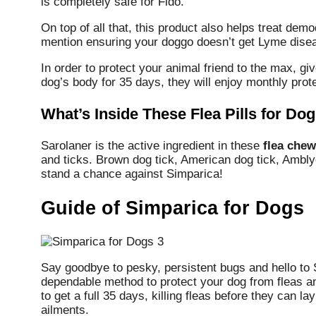
is completely safe for Fido.
On top of all that, this product also helps treat dem
mention ensuring your doggo doesn’t get Lyme diseas
In order to protect your animal friend to the max, 
dog’s body for 35 days, they will enjoy monthly prote
What’s Inside These Flea Pills for Do
Sarolaner is the active ingredient in these
flea chew
and ticks. Brown dog tick, American dog tick, Ambl
stand a chance against Simparica!
Guide of Simparica for Dogs
Say goodbye to pesky, persistent bugs and hello to 
dependable method to protect your dog from fleas and
to get a full 35 days, killing fleas before they can 
ailments.