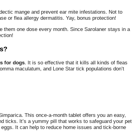
odectic mange and prevent ear mite infestations. Not to
e or flea allergy dermatitis. Yay, bonus protection!
give them one dose every month. Since Sarolaner stays in a
ction!
gs?
s for dogs
. It is so effective that it kills all kinds of fleas
yomma maculatum, and Lone Star tick populations don’t
Simparica. This once-a-month tablet offers you an easy,
 ticks. It’s a yummy pill that works to safeguard your pet
lay eggs. It can help to reduce home issues and tick-borne