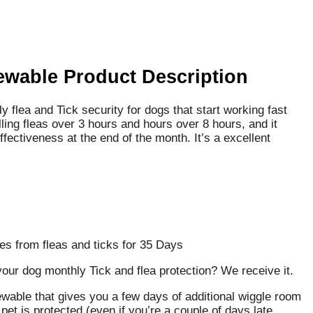
ewable Product Description
flea and Tick security for dogs that start working fast
ling fleas over 3 hours and hours over 8 hours, and it
ffectiveness at the end of the month. It’s a excellent
es from fleas and ticks for 35 Days
ur dog monthly Tick and flea protection? We receive it.
ewable that gives you a few days of additional wiggle room
et is protected (even if you’re a couple of days late