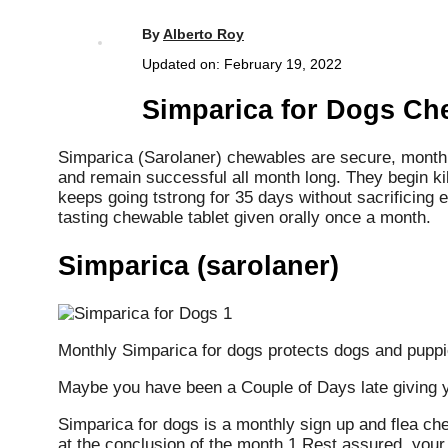
By
Alberto Roy
Updated on:
February 19, 2022
Simparica for Dogs Ch
Simparica (Sarolaner) chewables are secure, monthly 
and remain successful all month long. They begin kil
keeps going tstrong for 35 days without sacrificing e
tasting chewable tablet given orally once a month.
Simparica (sarolaner)
Monthly Simparica for dogs protects dogs and puppi
Maybe you have been a Couple of Days late giving yo
Simparica for dogs is a monthly sign up and flea ch
at the conclusion of the month 1 Rest assured, your p