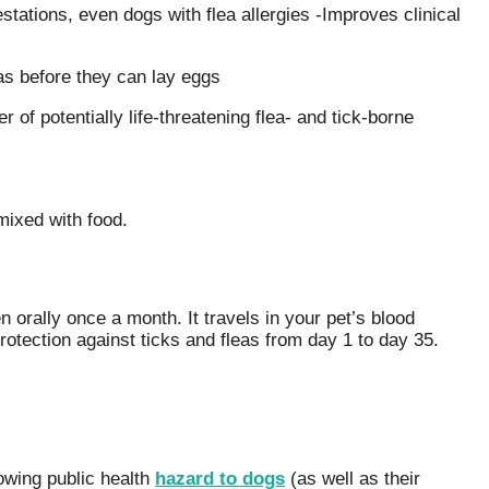
festations, even dogs with flea allergies -Improves clinical
eas before they can lay eggs
r of potentially life-threatening flea- and tick-borne
mixed with food.
n orally once a month. It travels in your pet’s blood
otection against ticks and fleas from day 1 to day 35.
owing public health
hazard to dogs
(as well as their