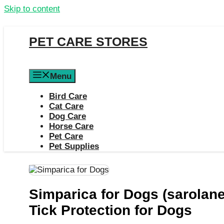
Skip to content
PET CARE STORES
Menu
Bird Care
Cat Care
Dog Care
Horse Care
Pet Care
Pet Supplies
Simparica for Dogs (sarolane
Tick Protection for Dogs