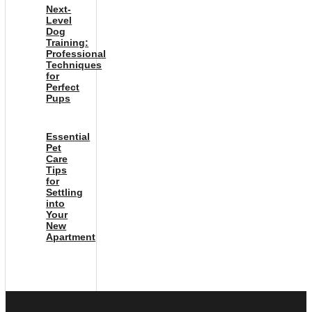
Next-
Level
Dog
Training:
Professional
Techniques
for
Perfect
Pups
Essential
Pet
Care
Tips
for
Settling
into
Your
New
Apartment