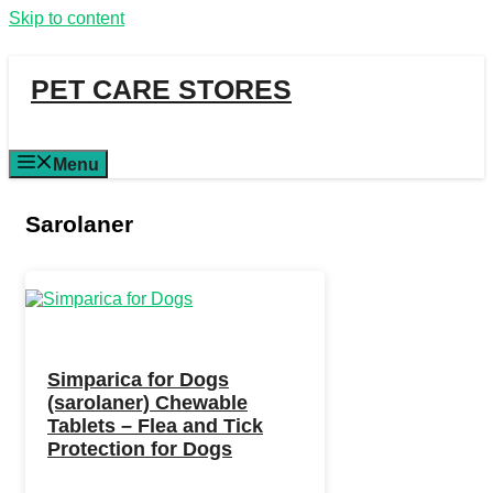
Skip to content
PET CARE STORES
Menu
Sarolaner
Simparica for Dogs
(sarolaner) Chewable
Tablets – Flea and Tick
Protection for Dogs