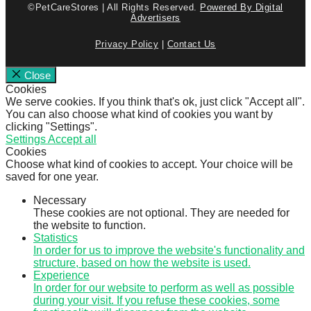
©PetCareStores | All Rights Reserved.
Powered By Digital
Advertisers
Privacy Policy
|
Contact Us
Close
Cookies
We serve cookies. If you think that's ok, just click "Accept all".
You can also choose what kind of cookies you want by
clicking "Settings".
Settings
Accept all
Cookies
Choose what kind of cookies to accept. Your choice will be
saved for one year.
Necessary
These cookies are not optional. They are needed for
the website to function.
Statistics
In order for us to improve the website's functionality and
structure, based on how the website is used.
Experience
In order for our website to perform as well as possible
during your visit. If you refuse these cookies, some