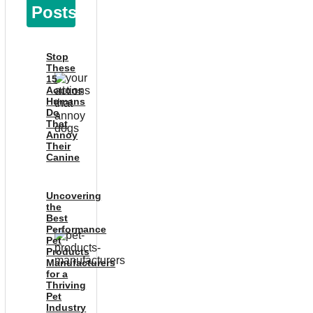
Posts
Stop
These
15
Actions
Humans
Do
That
Annoy
Their
Canine
Uncovering
the
Best
Performance
Pet
Products
Manufacturers
for a
Thriving
Pet
Industry