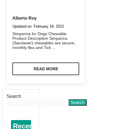
Alberto Roy
Updated on:
February 19, 2022
Simparica for Dogs Chewable
Product Description Simparica
(Sarolaner) chewables are secure,
monthly flea and Tick ...
READ MORE
Search
Search
Recent