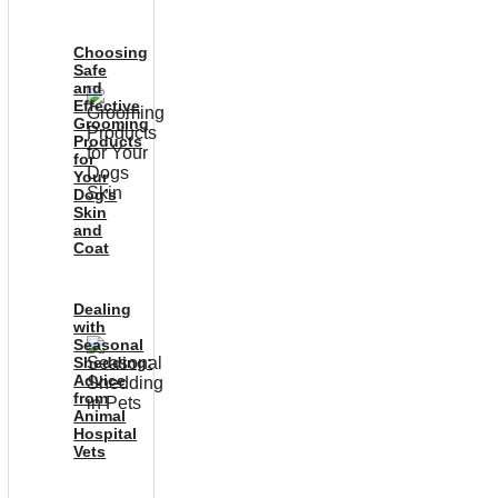
Choosing
Safe
and
Effective
Grooming
Products
for
Your
Dog’s
Skin
and
Coat
Dealing
with
Seasonal
Shedding:
Advice
from
Animal
Hospital
Vets