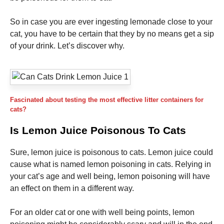
and
structure,
based on
So in case you are ever ingesting lemonade close to your
how the
cat, you have to be certain that they by no means get a sip
website is
of your drink. Let’s discover why.
used.
Experience
In order for
our website
Fascinated about testing the most effective litter containers for
to perform
cats?
as well as
possible
Is Lemon Juice Poisonous To Cats
during your
visit. If you
Sure, lemon juice is poisonous to cats. Lemon juice could
refuse these
cookies,
cause what is named lemon poisoning in cats. Relying in
some
your cat’s age and well being, lemon poisoning will have
functionality
an effect on them in a different way.
will
disappear
from the
For an older cat or one with well being points, lemon
website.