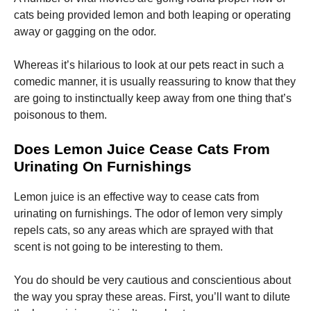
cats being provided lemon and both leaping or operating
away or gagging on the odor.
Whereas it’s hilarious to look at our pets react in such a
comedic manner, it is usually reassuring to know that they
are going to instinctually keep away from one thing that’s
poisonous to them.
Does Lemon Juice Cease Cats From
Urinating On Furnishings
Lemon juice is an effective way to cease cats from
urinating on furnishings. The odor of lemon very simply
repels cats, so any areas which are sprayed with that
scent is not going to be interesting to them.
You do should be very cautious and conscientious about
the way you spray these areas. First, you’ll want to dilute