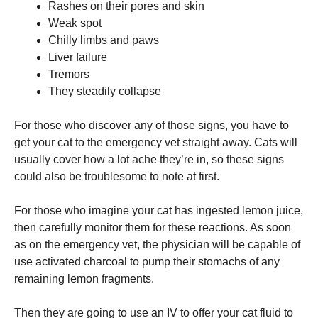
Rashes on their pores and skin
Weak spot
Chilly limbs and paws
Liver failure
Tremors
They steadily collapse
For those who discover any of those signs, you have to
get your cat to the emergency vet straight away. Cats will
usually cover how a lot ache they’re in, so these signs
could also be troublesome to note at first.
For those who imagine your cat has ingested lemon juice,
then carefully monitor them for these reactions. As soon
as on the emergency vet, the physician will be capable of
use activated charcoal to pump their stomachs of any
remaining lemon fragments.
Then they are going to use an IV to offer your cat fluid to