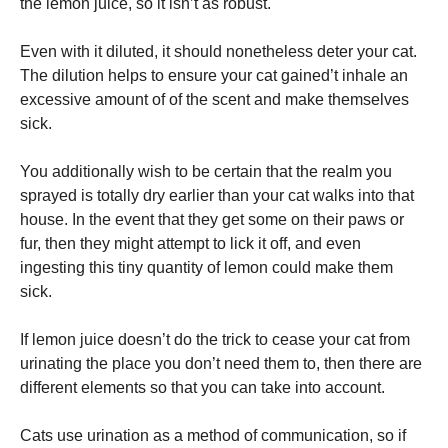
the lemon juice, so it isn’t as robust.
Even with it diluted, it should nonetheless deter your cat.
The dilution helps to ensure your cat gained’t inhale an
excessive amount of of the scent and make themselves
sick.
You additionally wish to be certain that the realm you
sprayed is totally dry earlier than your cat walks into that
house. In the event that they get some on their paws or
fur, then they might attempt to lick it off, and even
ingesting this tiny quantity of lemon could make them
sick.
If lemon juice doesn’t do the trick to cease your cat from
urinating the place you don’t need them to, then there are
different elements so that you can take into account.
Cats use urination as a method of communication, so if