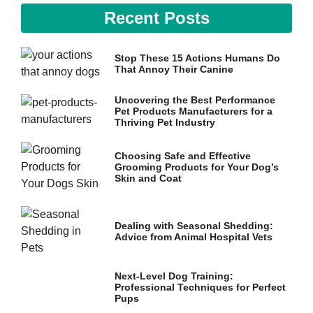
Recent Posts
Stop These 15 Actions Humans Do
That Annoy Their Canine
Uncovering the Best Performance
Pet Products Manufacturers for a
Thriving Pet Industry
Choosing Safe and Effective
Grooming Products for Your Dog’s
Skin and Coat
Dealing with Seasonal Shedding:
Advice from Animal Hospital Vets
Next-Level Dog Training:
Professional Techniques for Perfect
Pups