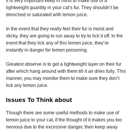
It is very important keep in mind to make use of a
lightweight quantity in your cat’s fur. They shouldn’t be
drenched or saturated with lemon juice.
In the event that they really feel their fur is moist and
sticky, they are going to run away to try to lick it off. In the
event that they lick any of this lemon juice, they’re
instantly in danger for lemon poisoning.
Greatest observe is to get a lightweight layer on their fur
after which hang around with them till it air dries fully. This
manner, you may monitor them to make sure they don’t
lick any lemon juice.
Issues To Think about
Though there are some useful methods to make use of
lemon juice to your cat, if the thought of it makes you too
nervous due to the excessive danger, then keep away