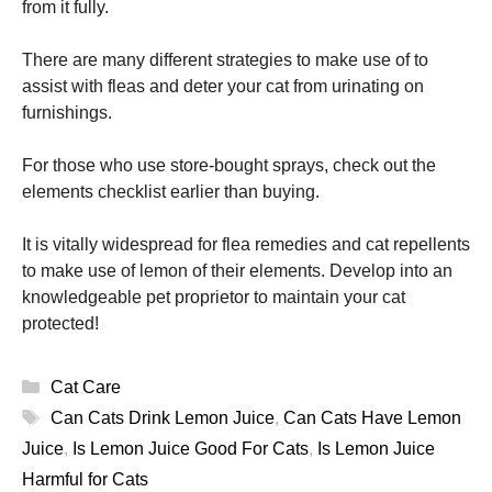
from it fully.
There are many different strategies to make use of to
assist with fleas and deter your cat from urinating on
furnishings.
For those who use store-bought sprays, check out the
elements checklist earlier than buying.
It is vitally widespread for flea remedies and cat repellents
to make use of lemon of their elements. Develop into an
knowledgeable pet proprietor to maintain your cat
protected!
Categories
Cat Care
Tags
Can Cats Drink Lemon Juice
,
Can Cats Have Lemon
Juice
,
Is Lemon Juice Good For Cats
,
Is Lemon Juice
Harmful for Cats