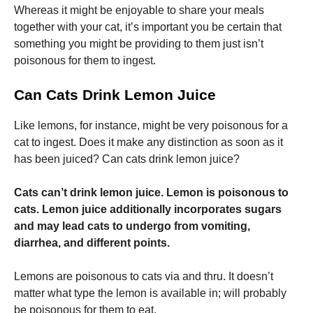
Whereas it might be enjoyable to share your meals
together with your cat, it’s important you be certain that
something you might be providing to them just isn’t
poisonous for them to ingest.
Can Cats Drink Lemon Juice
Necessary
These
cookies are
Like lemons, for instance, might be very poisonous for a
not
cat to ingest. Does it make any distinction as soon as it
optional.
They are
has been juiced? Can cats drink lemon juice?
needed for
the website
Cats can’t drink lemon juice.
Lemon is poisonous to
to function.
cats. Lemon juice additionally incorporates sugars
and may lead cats to undergo from vomiting,
Statistics
diarrhea, and different points.
In order for
us to
Lemons are poisonous to cats via and thru. It doesn’t
improve the
website's
matter what type the lemon is available in; will probably
functionality
be poisonous for them to eat.