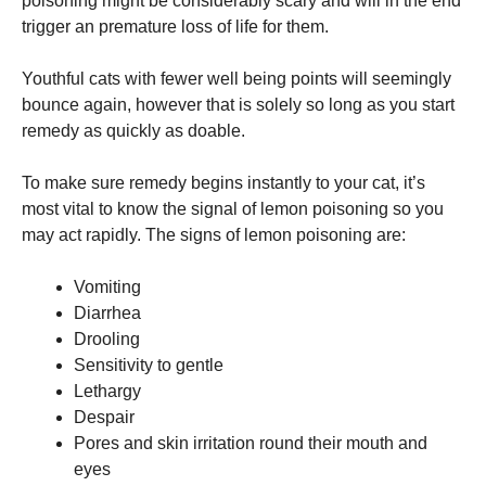
poisoning might be considerably scary and will in the end
trigger an premature loss of life for them.
Marketing
By sharing
Youthful cats with fewer well being points will seemingly
your
bounce again, however that is solely so long as you start
interests
remedy as quickly as doable.
and
behavior as
you visit our
To make sure remedy begins instantly to your cat, it’s
site, you
most vital to know the signal of lemon poisoning so you
increase the
chance of
may act rapidly. The signs of lemon poisoning are:
seeing
personalized
Vomiting
content and
offers.
Diarrhea
Drooling
Sensitivity to gentle
Lethargy
Despair
Pores and skin irritation round their mouth and
eyes