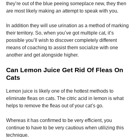
they’re out of the blue peeing someplace new, they then
are most likely making an attempt to speak with you.
In addition they will use urination as a method of marking
their territory. So, when you’ve got multiple cat, it’s
possible you’ll wish to discover completely different
means of coaching to assist them socialize with one
another and get alongside higher.
Can Lemon Juice Get Rid Of Fleas On
Cats
Lemon juice is likely one of the hottest methods to
eliminate fleas on cats. The citric acid in lemon is what
helps to remove the fleas out of your cat’s go.
Whereas it has confirmed to be very efficient, you
continue to have to be very cautious when utilizing this
technique.