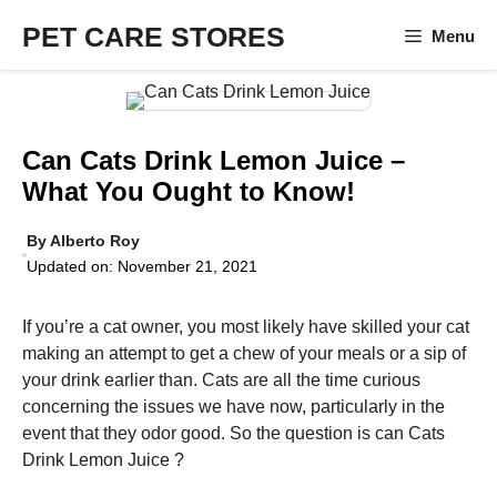
Skip
PET CARE STORES
Menu
to
content
Can Cats Drink Lemon Juice –
What You Ought to Know!
By
Alberto Roy
Updated on:
November 21, 2021
If you’re a cat owner, you most likely have skilled your cat
making an attempt to get a chew of your meals or a sip of
your drink earlier than. Cats are all the time curious
concerning the issues we have now, particularly in the
event that they odor good. So the question is can Cats
Drink Lemon Juice ?