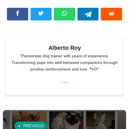
Alberto Roy
"Passionate dog trainer with years of experience.
Transforming pups into well-behaved companions through
positive reinforcement and love. 🐾🐶"
...
PREVIOUS