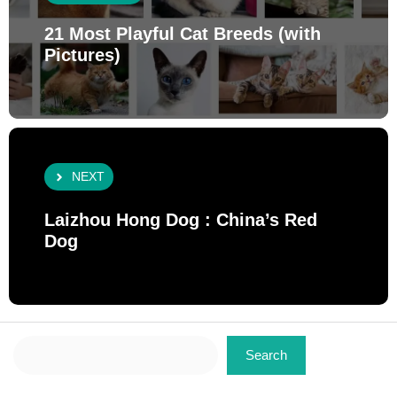
21 Most Playful Cat Breeds (with
Pictures)
NEXT
Laizhou Hong Dog : China’s Red
Dog
Search
Search