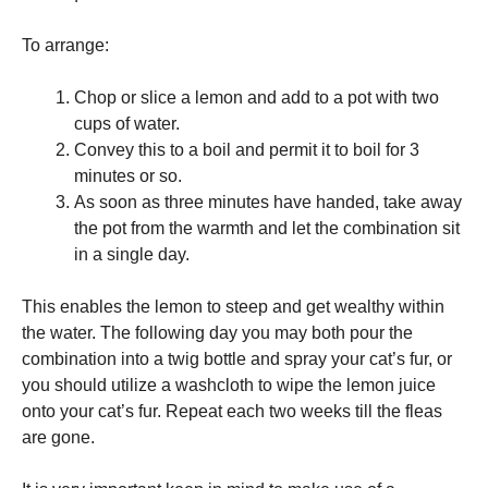
To arrange:
Chop or slice a lemon and add to a pot with two
cups of water.
Convey this to a boil and permit it to boil for 3
minutes or so.
As soon as three minutes have handed, take away
the pot from the warmth and let the combination sit
in a single day.
This enables the lemon to steep and get wealthy within
the water. The following day you may both pour the
combination into a twig bottle and spray your cat’s fur, or
you should utilize a washcloth to wipe the lemon juice
onto your cat’s fur. Repeat each two weeks till the fleas
are gone.