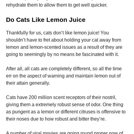
rehydrate them to allow them to get well quicker.
Do Cats Like Lemon Juice
Thankfully for us, cats don’t like lemon juice! You
shouldn’t have to fret about holding your cat away from
lemon and lemon-scented issues as a result of they are
going to seemingly by no means be fascinated with it.
After all, all cats are completely different, so all the time
err on the aspect of warning and maintain lemon out of
their attain generally.
Cats have 200 million scent receptors of their nostril,
giving them a extremely robust sense of odor. One thing
as pungent as a lemon or different citruses is offensive to
their noses due to how robust and bitter they’re.
A number of viral movies are going round proper now of