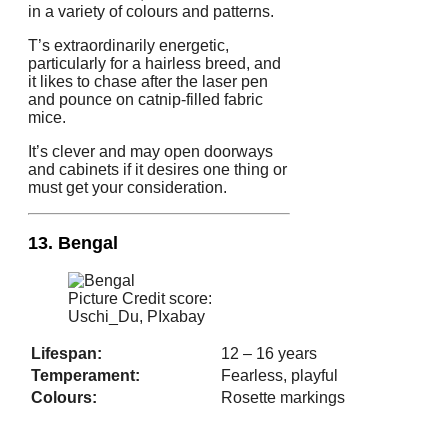
in a variety of colours and patterns.
T’s extraordinarily energetic,
particularly for a hairless breed, and
it likes to chase after the laser pen
and pounce on catnip-filled fabric
mice.
It’s clever and may open doorways
and cabinets if it desires one thing or
must get your consideration.
13. Bengal
Picture Credit score:
Uschi_Du, PIxabay
Lifespan:
12 – 16 years
Temperament:
Fearless, playful
Colours:
Rosette markings