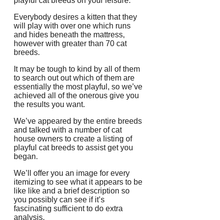
playful cat breeds on your leisure.
Everybody desires a kitten that they
will play with over one which runs
and hides beneath the mattress,
however with greater than 70 cat
breeds.
It may be tough to kind by all of them
to search out out which of them are
essentially the most playful, so we’ve
achieved all of the onerous give you
the results you want.
We’ve appeared by the entire breeds
and talked with a number of cat
house owners to create a listing of
playful cat breeds to assist get you
began.
We’ll offer you an image for every
itemizing to see what it appears to be
like like and a brief description so
you possibly can see if it’s
fascinating sufficient to do extra
analysis.