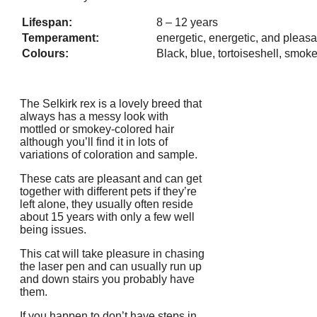
Lifespan:
8 – 12 years
Temperament:
energetic, energetic, and pleasa
Colours:
Black, blue, tortoiseshell, smok
The Selkirk rex is a lovely breed that
always has a messy look with
mottled or smokey-colored hair
although you’ll find it in lots of
variations of coloration and sample.
These cats are pleasant and can get
together with different pets if they’re
left alone, they usually often reside
about 15 years with only a few well
being issues.
This cat will take pleasure in chasing
the laser pen and can usually run up
and down stairs you probably have
them.
If you happen to don’t have steps in