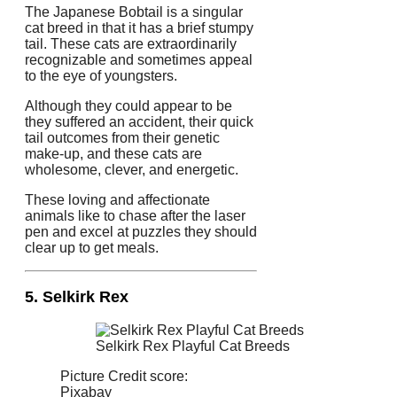
The Japanese Bobtail is a singular
cat breed in that it has a brief stumpy
tail. These cats are extraordinarily
recognizable and sometimes appeal
to the eye of youngsters.
Although they could appear to be
they suffered an accident, their quick
tail outcomes from their genetic
make-up, and these cats are
wholesome, clever, and energetic.
These loving and affectionate
animals like to chase after the laser
pen and excel at puzzles they should
clear up to get meals.
5. Selkirk Rex
Selkirk Rex Playful Cat Breeds
Picture Credit score:
Pixabay