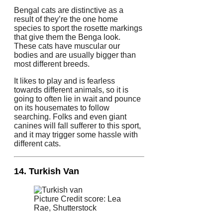
Bengal cats are distinctive as a
result of they’re the one home
species to sport the rosette markings
that give them the Benga look.
These cats have muscular our
bodies and are usually bigger than
most different breeds.
It likes to play and is fearless
towards different animals, so it is
going to often lie in wait and pounce
on its housemates to follow
searching. Folks and even giant
canines will fall sufferer to this sport,
and it may trigger some hassle with
different cats.
14. Turkish Van
Picture Credit score: Lea
Rae, Shutterstock