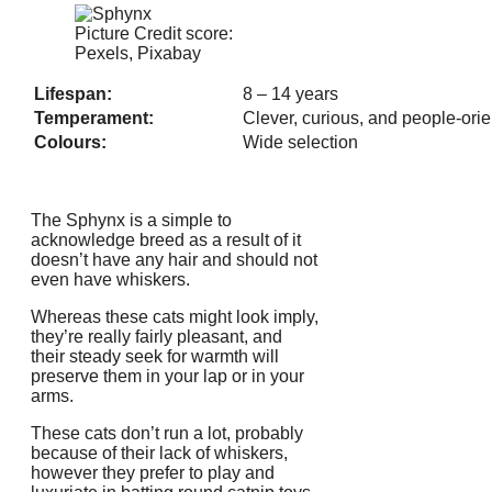
Picture Credit score:
Pexels, Pixabay
Lifespan:
8 – 14 years
Temperament:
Clever, curious, and people-ori
Colours:
Wide selection
The Sphynx is a simple to
acknowledge breed as a result of it
doesn’t have any hair and should not
even have whiskers.
Whereas these cats might look imply,
they’re really fairly pleasant, and
their steady seek for warmth will
preserve them in your lap or in your
arms.
These cats don’t run a lot, probably
because of their lack of whiskers,
however they prefer to play and