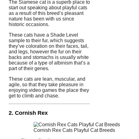
The Siamese cat is a superb place to
start out speaking about playful cats
as a result of this breed’s pleasant
nature has been with us since
historic occasions.
These cats have a Shade Level
sample to their fur, which suggests
they’ve coloration on their faces, tail,
and legs, however the fur on their
backs and stomachs is usually white
because of a type of albinism that’s a
part of their genes.
These cats are lean, muscular, and
agile, so that they take pleasure in
enjoying video games the place they
get to climb and chase.
2. Cornish Rex
Cornish Rex Cats Playful Cat Breeds