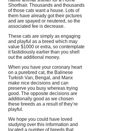
Shorthair. Thousands and thousands
of those cats want a house. Lots of
them have already got their pictures
and are spayed or neutered, so the
associated fee is decrease.
These cats are simply as engaging
and playful as a breed which may
value $1000 or extra, so contemplate
it fastidiously earlier than you shell
out the additional money.
When you have your coronary heart
on a purebred cat, the Balinese
Turkish Van, Bengal, and Manx
make nice decisions and can
preserve you busy whereas trying
good. The opposite decisions are
additionally good as we chosen
these breeds as a result of they’re
playful.
We hope you could have loved
studying over this information and
located a number of breeds that