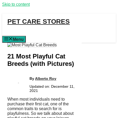
Skip to content
PET CARE STORES
Menu
21 Most Playful Cat
Breeds (with Pictures)
By
Alberto Roy
Updated on:
December 11,
2021
When most individuals need to
purchase their first cat, one of the
common traits to search for is
playfulness. So we talk about about