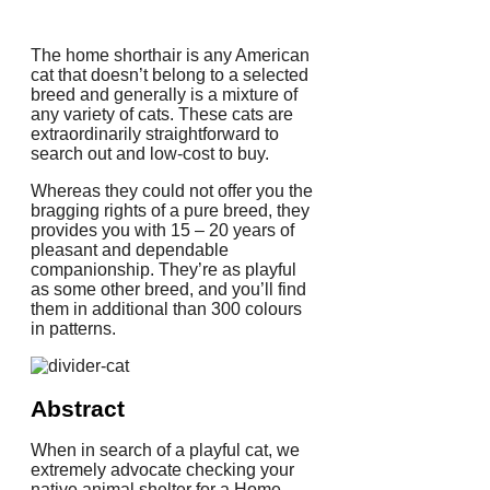
The home shorthair is any American
cat that doesn’t belong to a selected
breed and generally is a mixture of
any variety of cats. These cats are
extraordinarily straightforward to
search out and low-cost to buy.
Whereas they could not offer you the
bragging rights of a pure breed, they
provides you with 15 – 20 years of
pleasant and dependable
companionship. They’re as playful
as some other breed, and you’ll find
them in additional than 300 colours
in patterns.
Abstract
When in search of a playful cat, we
extremely advocate checking your
native animal shelter for a Home