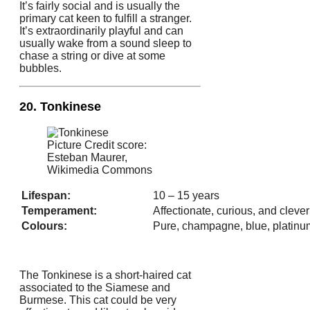
It’s fairly social and is usually the
primary cat keen to fulfill a stranger.
It’s extraordinarily playful and can
usually wake from a sound sleep to
chase a string or dive at some
bubbles.
20. Tonkinese
Picture Credit score:
Esteban Maurer,
Wikimedia Commons
Lifespan:
10 – 15 years
Temperament:
Affectionate, curious, and clever
Colours:
Pure, champagne, blue, platinu
The Tonkinese is a short-haired cat
associated to the Siamese and
Burmese. This cat could be very