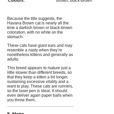
Colours:
Brown, black-brown
Because the title suggests, the
Havana Brown cat is nearly all the
time a darkish brown or black-brown
coloration, with no white on the
stomach.
These cats have giant ears and may
resemble a nasty when they’re
nonetheless kittens and generally as
adults.
This breed appears to mature just a
little slower than different breeds, so
that they keep a kitten a bit longer,
sustaining excessive vitality and a
want to play. These cats are runners,
so the laser pen is ideal. It should
even deliver again paper balls when
you throw them.