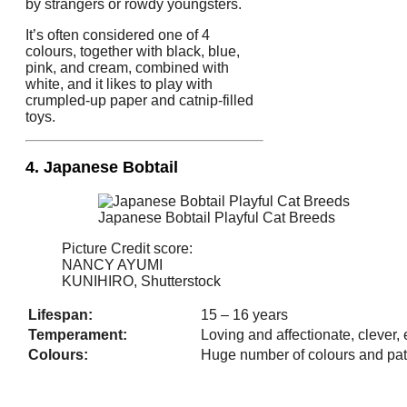
by strangers or rowdy youngsters.
It’s often considered one of 4
colours, together with black, blue,
pink, and cream, combined with
white, and it likes to play with
crumpled-up paper and catnip-filled
toys.
4. Japanese Bobtail
Japanese Bobtail Playful Cat Breeds
Picture Credit score:
NANCY AYUMI
KUNIHIRO, Shutterstock
Lifespan:
15 – 16 years
Temperament:
Loving and affectionate, clever,
Colours:
Huge number of colours and pat