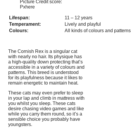
Picture Credit score:
Pxhere
Lifespan:
11 – 12 years
Temperament:
Lively and playful
Colours:
All kinds of colours and patterns
The Cornish Rex is a singular cat
with nearly no hair. Its physique has
a high-quality down protecting that’s
accessible in a variety of colours and
patterns. This breed is understood
for its playfulness because it likes to
remain energetic to maintain heat.
These cats may even prefer to sleep
in your lap and climb in mattress with
you whilst you sleep. These cats
desire chasing video games and like
while you carry them round, so it’s a
sensible choice you probably have
youngsters.