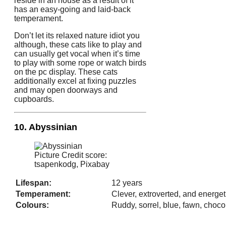
reside in an house as a result of it
has an easy-going and laid-back
temperament.
Don’t let its relaxed nature idiot you
although, these cats like to play and
can usually get vocal when it’s time
to play with some rope or watch birds
on the pc display. These cats
additionally excel at fixing puzzles
and may open doorways and
cupboards.
10. Abyssinian
Picture Credit score:
tsapenkodg, Pixabay
Lifespan:
12 years
Temperament:
Clever, extroverted, and energet
Colours:
Ruddy, sorrel, blue, fawn, chocola