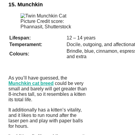
15. Munchkin
Picture Credit score:
Phannasit, Shutterstock
Lifespan:
12 – 14 years
Temperament:
Docile, outgoing, and affectiona
Brindle, blue, cinnamon, espress
Colours:
and extra
As you’ll have guessed, the
Munchkin cat breed
could be very
small and barely will get greater than
8-inches tall, so it resembles a kitten
its total life.
It additionally has a kitten’s vitality,
and it likes to run round after the
laser pen and play with paper balls
for hours.