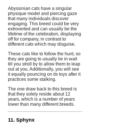
Abyssinian cats have a singular
physique model and piercing gaze
that many individuals discover
engaging. This breed could be very
extroverted and can usually be the
lifetime of the celebration, displaying
off for company, in contrast to
different cats which may disguise.
These cats like to follow the hunt, so
they are going to usually lie in wait
till you stroll by to allow them to leap
out at you. Additionally, you will see
it equally pouncing on its toys after it
practices some stalking.
The one draw back to this breed is
that they solely reside about 12
years, which is a number of years
lower than many different breeds.
11. Sphynx