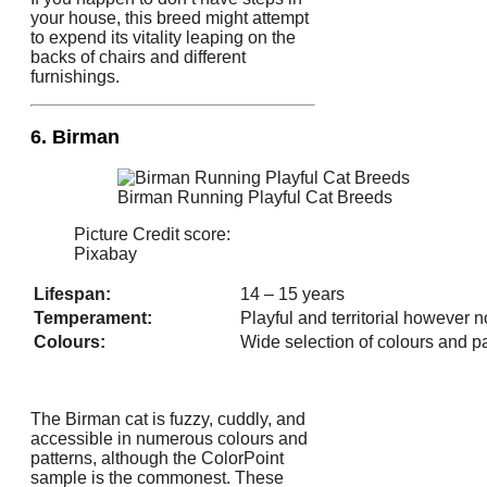
your house, this breed might attempt
to expend its vitality leaping on the
backs of chairs and different
furnishings.
6. Birman
Birman Running Playful Cat Breeds
Picture Credit score:
Pixabay
Lifespan:
14 – 15 years
Temperament:
Playful and territorial however 
Colours:
Wide selection of colours and p
The Birman cat is fuzzy, cuddly, and
accessible in numerous colours and
patterns, although the ColorPoint
sample is the commonest. These