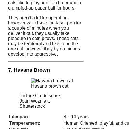
cats like to play and can bat round a
crumpled-up paper ball for hours.
They aren’t a lot for operating
however will chase the laser pen for
a couple of minutes when you
deliver it out, they usually take
pleasure in catnip toys. These cats
may be territorial and like to be the
one cat, however they by no means
develop into aggressive.
7. Havana Brown
Havana brown cat
Picture Credit score:
Joan Wozniak,
Shutterstock
Lifespan:
8 – 13 years
Temperament:
Human Oriented, playful, and cu