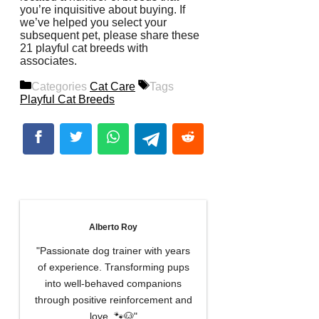
you’re inquisitive about buying. If
we’ve helped you select your
subsequent pet, please share these
21 playful cat breeds with
associates.
Categories
Cat Care
Tags
Playful Cat Breeds
Alberto Roy
"Passionate dog trainer with years
of experience. Transforming pups
into well-behaved companions
through positive reinforcement and
love. 🐾🐶"