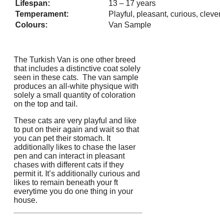
Lifespan:
13 – 17 years
Temperament:
Playful, pleasant, curious, cleve
Colours:
Van Sample
The Turkish Van is one other breed
that includes a distinctive coat solely
seen in these cats. The van sample
produces an all-white physique with
solely a small quantity of coloration
on the top and tail.
These cats are very playful and like
to put on their again and wait so that
you can pet their stomach. It
additionally likes to chase the laser
pen and can interact in pleasant
chases with different cats if they
permit it. It’s additionally curious and
likes to remain beneath your ft
everytime you do one thing in your
house.