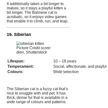
It additionally takes a bit longer to
mature, so it stays a playful kitten a
bit longer. The Balinese cat is
acrobatic, so it enjoys video games
that enable it to climb, run, and leap.
19. Siberian
Picture Credit score:
dien, Shutterstock
Lifespan:
10 – 18 years
Temperament:
Social, affectionate, and playful
Colours:
Wide selection
The Siberian cat is a fuzzy cat that’s
nice to snuggle with and pet. It has
thick, dense fur that is available in a
wide range of colours and patterns.