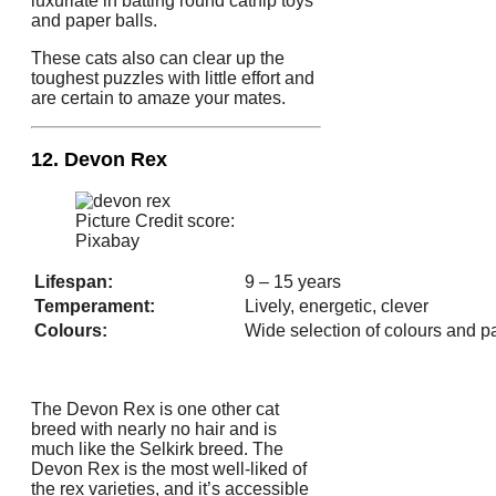
luxuriate in batting round catnip toys
and paper balls.
These cats also can clear up the
toughest puzzles with little effort and
are certain to amaze your mates.
12. Devon Rex
Picture Credit score:
Pixabay
Lifespan:
9 – 15 years
Temperament:
Lively, energetic, clever
Colours:
Wide selection of colours and p
The Devon Rex is one other cat
breed with nearly no hair and is
much like the Selkirk breed. The
Devon Rex is the most well-liked of
the rex varieties, and it’s accessible