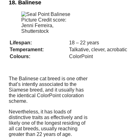
18. Balinese
Picture Credit score:
Jenni Ferreira,
Shutterstock
Lifespan:
18 – 22 years
Temperament:
Talkative, clever, acrobatic
Colours:
ColorPoint
The Balinese cat breed is one other
that’s intently associated to the
Siamese breed, and it usually has
the identical ColorPoint coloration
scheme.
Nevertheless, it has loads of
distinctive traits as effectively and is
likely one of the longest residing of
all cat breeds, usually reaching
greater than 22 years of age.