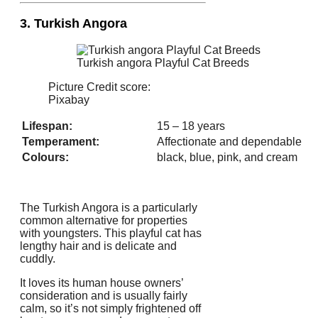
3. Turkish Angora
Turkish angora Playful Cat Breeds
Picture Credit score:
Pixabay
Lifespan:
15 – 18 years
Temperament:
Affectionate and dependable
Colours:
black, blue, pink, and cream
The Turkish Angora is a particularly
common alternative for properties
with youngsters. This playful cat has
lengthy hair and is delicate and
cuddly.
It loves its human house owners’
consideration and is usually fairly
calm, so it’s not simply frightened off