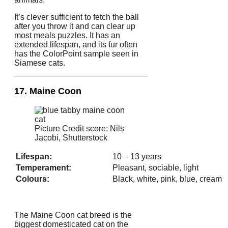
It’s clever sufficient to fetch the ball
after you throw it and can clear up
most meals puzzles. It has an
extended lifespan, and its fur often
has the ColorPoint sample seen in
Siamese cats.
17. Maine Coon
Picture Credit score: Nils
Jacobi, Shutterstock
Lifespan:
10 – 13 years
Temperament:
Pleasant, sociable, light
Colours:
Black, white, pink, blue, cream
The Maine Coon cat breed is the
biggest domesticated cat on the