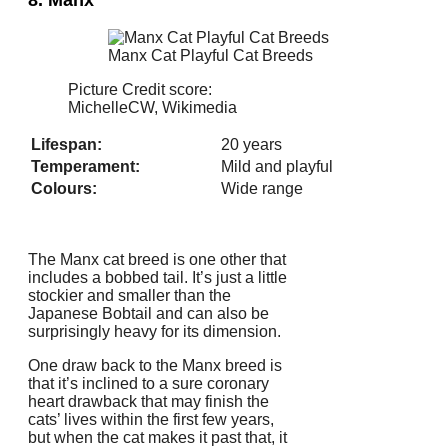
8. Manx
Manx Cat Playful Cat Breeds
Picture Credit score:
MichelleCW, Wikimedia
Lifespan:
20 years
Temperament:
Mild and playful
Colours:
Wide range
The Manx cat breed is one other that
includes a bobbed tail. It’s just a little
stockier and smaller than the
Japanese Bobtail and can also be
surprisingly heavy for its dimension.
One draw back to the Manx breed is
that it’s inclined to a sure coronary
heart drawback that may finish the
cats’ lives within the first few years,
but when the cat makes it past that, it