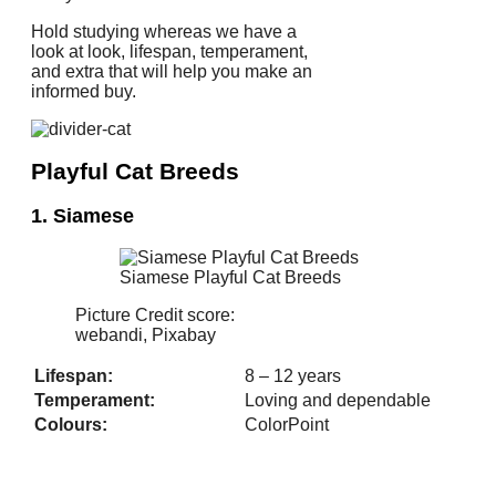
Hold studying whereas we have a
look at look, lifespan, temperament,
and extra that will help you make an
informed buy.
Playful Cat Breeds
1. Siamese
Siamese Playful Cat Breeds
Picture Credit score:
webandi, Pixabay
Lifespan:
8 – 12 years
Temperament:
Loving and dependable
Colours:
ColorPoint