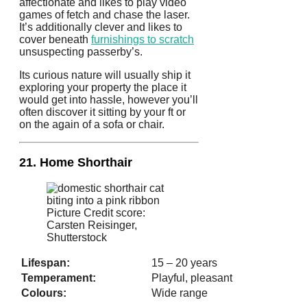
affectionate and likes to play video
games of fetch and chase the laser.
It’s additionally clever and likes to
cover beneath
furnishings to scratch
unsuspecting passerby’s.
Its curious nature will usually ship it
exploring your property the place it
would get into hassle, however you’ll
often discover it sitting by your ft or
on the again of a sofa or chair.
21. Home Shorthair
Picture Credit score:
Carsten Reisinger,
Shutterstock
Lifespan:
15 – 20 years
Temperament:
Playful, pleasant
Colours:
Wide range