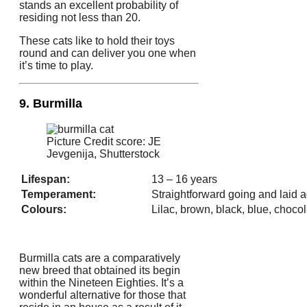
stands an excellent probability of
residing not less than 20.
These cats like to hold their toys
round and can deliver you one when
it’s time to play.
9. Burmilla
Picture Credit score: JE
Jevgenija, Shutterstock
Lifespan:
13 – 16 years
Temperament:
Straightforward going and laid 
Colours:
Lilac, brown, black, blue, chocol
Burmilla cats are a comparatively
new breed that obtained its begin
within the Nineteen Eighties. It’s a
wonderful alternative for those that