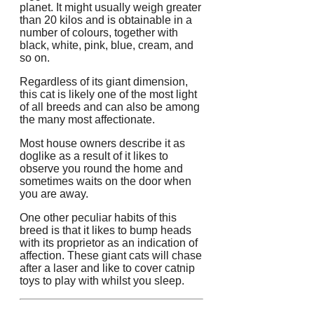
planet. It might usually weigh greater
than 20 kilos and is obtainable in a
number of colours, together with
black, white, pink, blue, cream, and
so on.
Regardless of its giant dimension,
this cat is likely one of the most light
of all breeds and can also be among
the many most affectionate.
Most house owners describe it as
doglike as a result of it likes to
observe you round the home and
sometimes waits on the door when
you are away.
One other peculiar habits of this
breed is that it likes to bump heads
with its proprietor as an indication of
affection. These giant cats will chase
after a laser and like to cover catnip
toys to play with whilst you sleep.