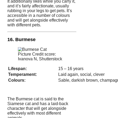
It additionally likes while you carry it,
and it’s fairly affectionate, usually
rubbing in your legs to get pets. It’s
accessible in a number of colours
and will get alongside effectively
with different pets.
16. Burmese
Picture Credit score:
Ivanova N, Shutterstock
Lifespan:
15 – 16 years
Temperament:
Laid again, social, clever
Colours:
Sable, darkish brown, champag
The Burmese cat is said to the
Siamese cat and has a laid-back
character that will get alongside
effectively with most different
animals.