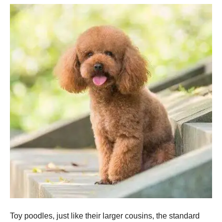
Toy poodles, just like their larger cousins, the standard