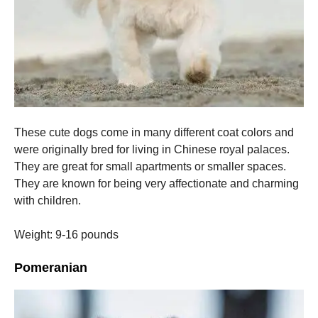
These cute dogs come in many different coat colors and
were originally bred for living in Chinese royal palaces.
They are great for small apartments or smaller spaces.
They are known for being very affectionate and charming
with children.
Weight: 9-16 pounds
Pomeranian