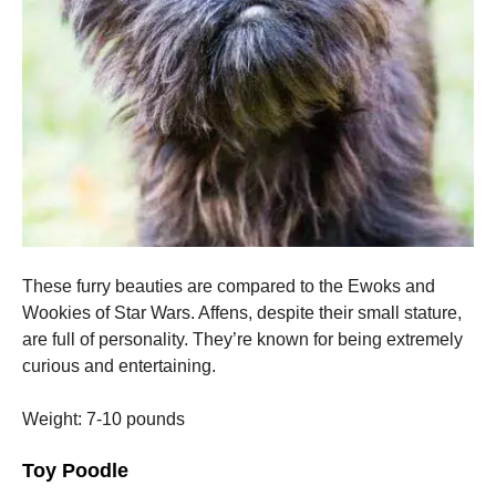
These furry beauties are compared to the Ewoks and
Wookies of Star Wars.
Affens, despite their small stature,
are full of personality. They’re known for being extremely
curious and entertaining.
Weight: 7-10 pounds
Toy Poodle