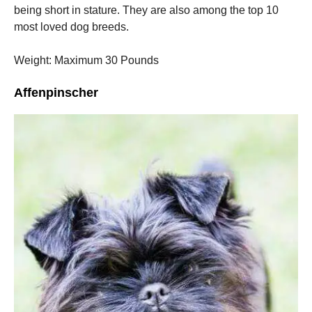
being short in stature.
They are also among the top 10
most loved dog breeds.
Weight: Maximum 30 Pounds
Affenpinscher