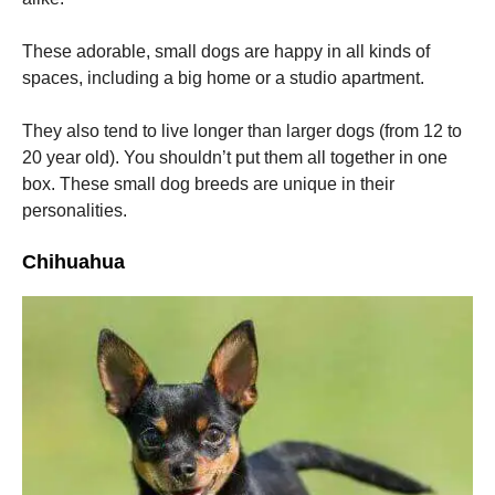
These adorable, small dogs are happy in all kinds of
spaces, including a big home or a studio apartment.
They also tend to live longer than larger dogs (from 12 to
20 year old).
You shouldn’t put them all together in one
box.
These small dog breeds are unique in their
personalities.
Chihuahua