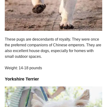
These pugs are descendants of royalty. They were once
the preferred companions of Chinese emperors.
They are
also excellent house dogs, especially for homes with
small outdoor spaces.
Weight: 14-18 pounds
Yorkshire Terrier