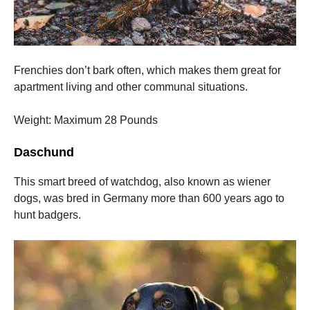
Frenchies don’t bark often, which makes them great for
apartment living and other communal situations.
Weight: Maximum 28 Pounds
Daschund
This smart breed of watchdog, also known as wiener
dogs, was bred in Germany more than 600 years ago to
hunt badgers.