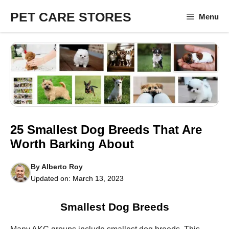
Skip
PET CARE STORES
Menu
to
content
25 Smallest Dog Breeds That Are
Worth Barking About
By
Alberto Roy
Updated on:
March 13, 2023
Smallest Dog Breeds