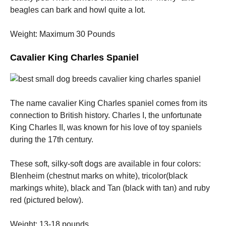
beagles can bark and howl quite a lot.
Weight: Maximum 30 Pounds
Cavalier King Charles Spaniel
The name cavalier King Charles spaniel comes from its
connection to British history. Charles I, the unfortunate
King Charles II, was known for his love of toy spaniels
during the 17th century.
These soft, silky-soft dogs are available in four colors:
Blenheim (chestnut marks on white), tricolor(black
markings white), black and Tan (black with tan) and ruby
red (pictured below).
Weight: 13-18 pounds