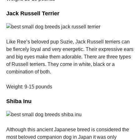
Jack Russell Terrier
Like Ree’s beloved pup Suzie, Jack Russell terriers can
be fiercely loyal and very energetic.
Their expressive ears
and big eyes make them adorable.
There are three types
of Russell terriers. They come in white, black or a
combination of both.
Weight: 9-15 pounds
Shiba Inu
Although this ancient Japanese breed is considered the
most beloved companion dog in Japan it was only