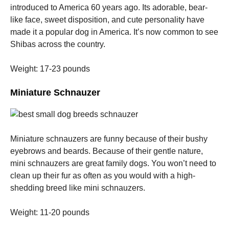
introduced to America 60 years ago.
Its adorable, bear-
like face, sweet disposition, and cute personality have
made it a popular dog in America.
It’s now common to see
Shibas across the country.
Weight: 17-23 pounds
Miniature Schnauzer
Miniature schnauzers are funny because of their bushy
eyebrows and beards.
Because of their gentle nature,
mini schnauzers are great family dogs.
You won’t need to
clean up their fur as often as you would with a high-
shedding breed like mini schnauzers.
Weight: 11-20 pounds