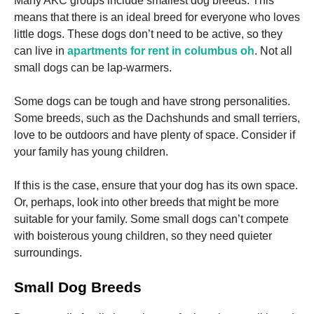
Many AKC groups include smallest dog breeds. This
means that there is an ideal breed for everyone who loves
little dogs.
These dogs don’t need to be active, so they
can live in
apartments for rent in columbus oh
.
Not all
small dogs can be lap-warmers.
Necessary
Some dogs can be tough and have strong personalities.
These
Some breeds, such as the Dachshunds and small terriers,
cookies are
not
love to be outdoors and have plenty of space.
Consider if
optional.
your family has young children.
They are
needed for
the website
If this is the case, ensure that your dog has its own space.
to function.
Or, perhaps, look into other breeds that might be more
suitable for your family.
Some small dogs can’t compete
with boisterous young children, so they need quieter
Statistics
surroundings.
In order for
us to
improve the
Small Dog Breeds
website's
functionality