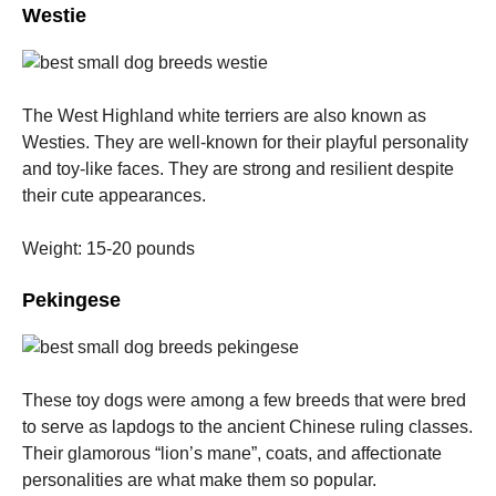
Westie
The West Highland white terriers are also known as
Westies. They are well-known for their playful personality
and toy-like faces.
They are strong and resilient despite
their cute appearances.
Weight: 15-20 pounds
Pekingese
These toy dogs were among a few breeds that were bred
to serve as lapdogs to the ancient Chinese ruling classes.
Their glamorous “lion’s mane”, coats, and affectionate
personalities are what make them so popular.