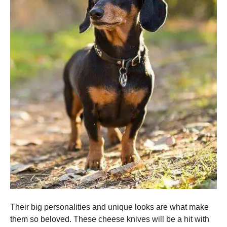
Their big personalities and unique looks are what make
them so beloved.
These cheese knives will be a hit with