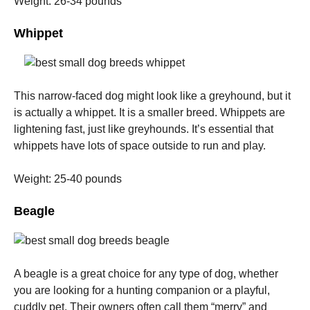
Weight: 26-34 pounds
Whippet
This narrow-faced dog might look like a greyhound, but it
is actually a whippet. It is a smaller breed.
Whippets are
lightening fast, just like greyhounds. It’s essential that
whippets have lots of space outside to run and play.
Weight: 25-40 pounds
Beagle
A beagle is a great choice for any type of dog, whether
you are looking for a hunting companion or a playful,
cuddly pet.
Their owners often call them “merry” and