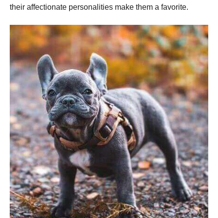
their affectionate personalities make them a favorite.