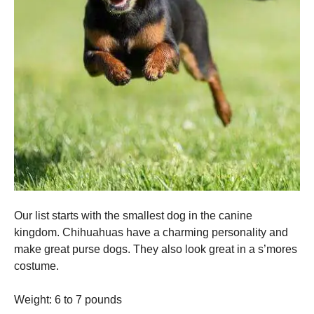
Our list starts with the smallest dog in the canine
kingdom.
Chihuahuas have a charming personality and
make great purse dogs.
They also look great in a s’mores
costume.
Weight: 6 to 7 pounds