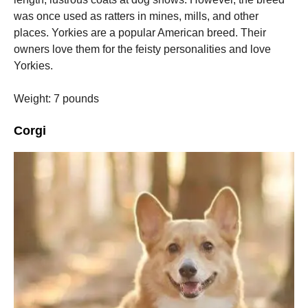
was once used as ratters in mines, mills, and other
places.
Yorkies are a popular American breed. Their
owners love them for the feisty personalities and love
Yorkies.
Weight: 7 pounds
Corgi