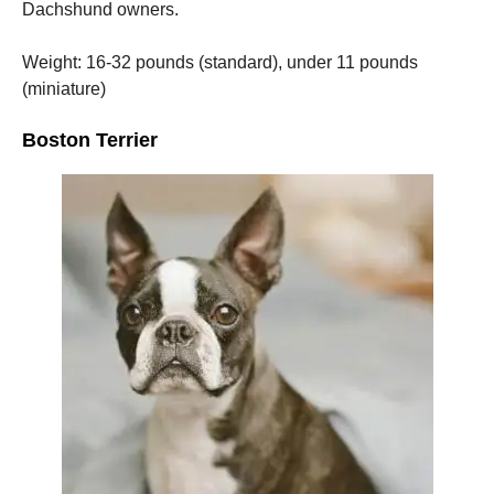
Dachshund owners.
Weight: 16-32 pounds (standard), under 11 pounds
(miniature)
Boston Terrier