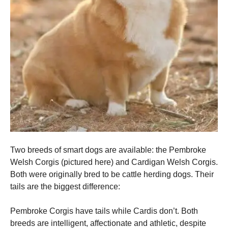
Two breeds of smart dogs are available: the Pembroke
Welsh Corgis (pictured here) and Cardigan Welsh Corgis.
Both were originally bred to be cattle herding dogs.
Their
tails are the biggest difference:
Pembroke Corgis have tails while Cardis don’t.
Both
breeds are intelligent, affectionate and athletic, despite