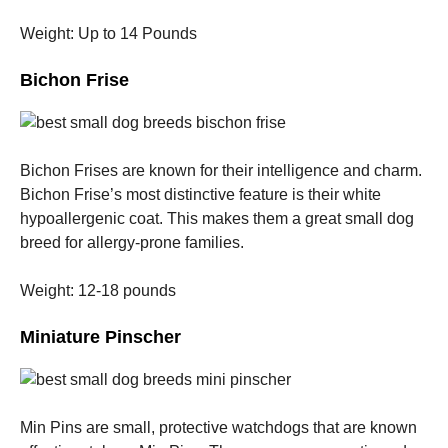
Weight: Up to 14 Pounds
Bichon Frise
Bichon Frises are known for their intelligence and charm.
Bichon Frise’s most distinctive feature is their white
hypoallergenic coat. This makes them a great small dog
breed for allergy-prone families.
Weight: 12-18 pounds
Miniature Pinscher
Min Pins are small, protective watchdogs that are known