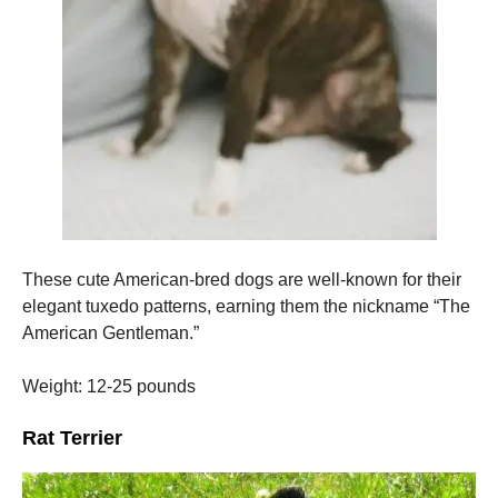
These cute American-bred dogs are well-known for their
elegant tuxedo patterns, earning them the nickname “The
American Gentleman.”
Weight: 12-25 pounds
Rat Terrier