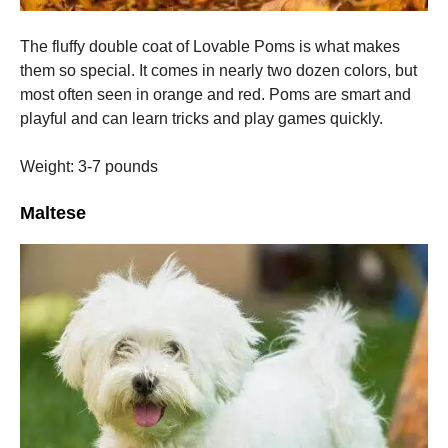
The fluffy double coat of Lovable Poms is what makes
them so special. It comes in nearly two dozen colors, but
most often seen in orange and red.
Poms are smart and
playful and can learn tricks and play games quickly.
Weight: 3-7 pounds
Maltese