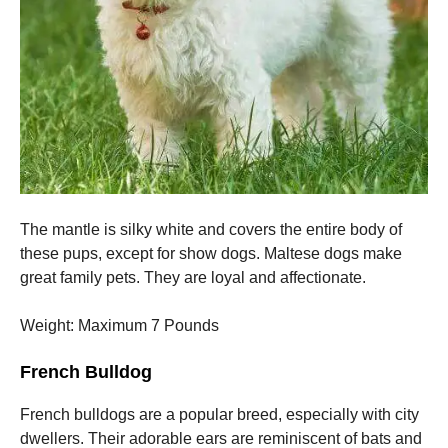
The mantle is silky white and covers the entire body of
these pups, except for show dogs.
Maltese dogs make
great family pets. They are loyal and affectionate.
Weight: Maximum 7 Pounds
French Bulldog
French bulldogs are a popular breed, especially with city
dwellers.
Their adorable ears are reminiscent of bats and