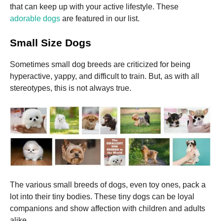
that can keep up with your active lifestyle.
These
adorable dogs
are featured in our list.
Marketing
By sharing
Small Size Dogs
your
interests
and
Sometimes small dog breeds are criticized for being
behavior as
hyperactive, yappy, and difficult to train. But, as with all
you visit our
site, you
stereotypes, this is not always true.
increase the
chance of
seeing
personalized
content and
offers.
The various small breeds of dogs, even toy ones, pack a
lot into their tiny bodies.
These tiny dogs can be loyal
companions and show affection with children and adults
alike.