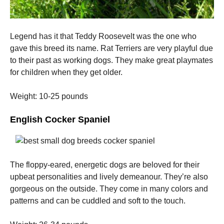
Legend has it that Teddy Roosevelt was the one who
gave this breed its name.
Rat Terriers are very playful due
to their past as working dogs. They make great playmates
for children when they get older.
Weight: 10-25 pounds
English Cocker Spaniel
The floppy-eared, energetic dogs are beloved for their
upbeat personalities and lively demeanour. They’re also
gorgeous on the outside.
They come in many colors and
patterns and can be cuddled and soft to the touch.