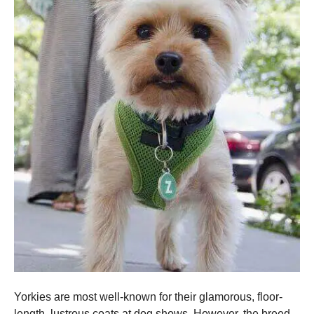
Yorkies are most well-known for their glamorous, floor-
length, lustrous coats at dog shows. However, the breed