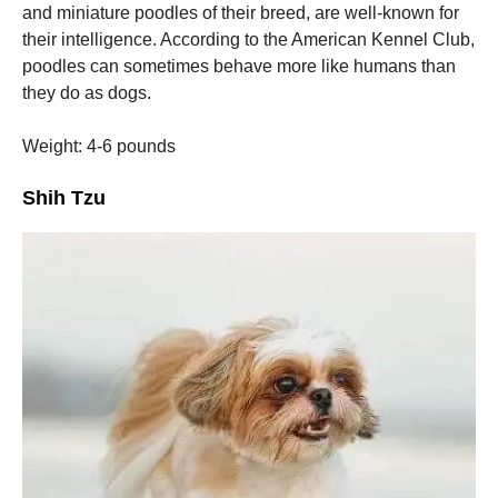
and miniature poodles of their breed, are well-known for
their intelligence.
According to the American Kennel Club,
poodles can sometimes behave more like humans than
they do as dogs.
Weight: 4-6 pounds
Shih Tzu