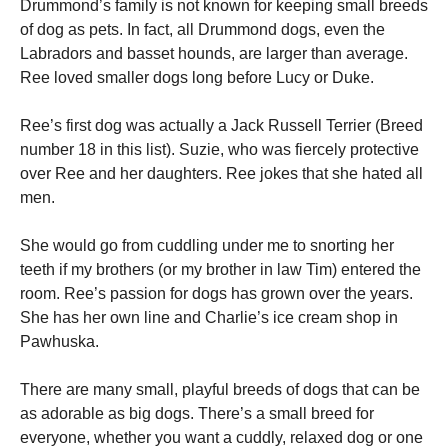
Drummond’s family is not known for keeping small breeds
and
structure,
of dog as pets. In fact, all Drummond dogs, even the
based on
Labradors and basset hounds, are larger than average.
how the
Ree loved smaller dogs long before Lucy or Duke.
website is
used.
Ree’s first dog was actually a Jack Russell Terrier (Breed
number 18 in this list).
Suzie, who was fiercely protective
Experience
over Ree and her daughters.
Ree jokes that she hated all
In order for
men.
our website
to perform
as well as
She would go from cuddling under me to snorting her
possible
teeth if my brothers (or my brother in law Tim) entered the
during your
visit. If you
room.
Ree’s passion for dogs has grown over the years.
refuse these
She has her own line and Charlie’s ice cream shop in
cookies,
Pawhuska.
some
functionality
will
There are many small, playful breeds of dogs that can be
disappear
as adorable as big dogs.
There’s a small breed for
from the
website.
everyone, whether you want a cuddly, relaxed dog or one