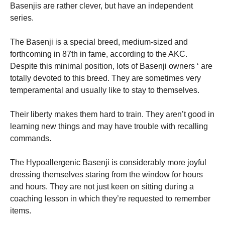
Basenjis are rather clever, but have an independent
series.
The Basenji is a special breed, medium-sized and
forthcoming in 87th in fame, according to the AKC.
Despite this minimal position, lots of Basenji owners ‘ are
totally devoted to this breed. They are sometimes very
temperamental and usually like to stay to themselves.
Their liberty makes them hard to train. They aren’t good in
learning new things and may have trouble with recalling
commands.
The Hypoallergenic Basenji is considerably more joyful
dressing themselves staring from the window for hours
and hours. They are not just keen on sitting during a
coaching lesson in which they’re requested to remember
items.