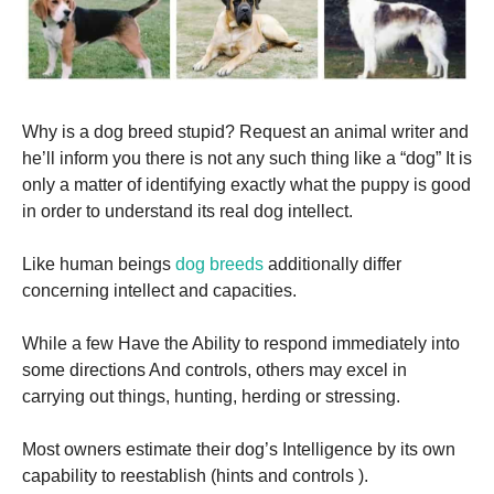
Why is a dog breed stupid? Request an animal writer and
he’ll inform you there is not any such thing like a “dog” It is
only a matter of identifying exactly what the puppy is good
in order to understand its real dog intellect.
Like human beings
dog breeds
additionally differ
concerning intellect and capacities.
While a few Have the Ability to respond immediately into
some directions And controls, others may excel in
carrying out things, hunting, herding or stressing.
Most owners estimate their dog’s Intelligence by its own
capability to reestablish (hints and controls ).