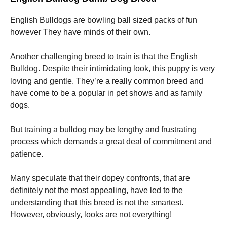
English Bulldogs are bowling ball sized packs of fun
however They have minds of their own.
Another challenging breed to train is that the English
Bulldog. Despite their intimidating look, this puppy is very
loving and gentle. They’re a really common breed and
have come to be a popular in pet shows and as family
dogs.
But training a bulldog may be lengthy and frustrating
process which demands a great deal of commitment and
patience.
Many speculate that their dopey confronts, that are
definitely not the most appealing, have led to the
understanding that this breed is not the smartest.
However, obviously, looks are not everything!