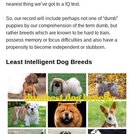
nearest thing we’ve got to a IQ test.
Marketing
So, our record will include perhaps not one of “dumb”
By sharing
puppies by our comprehension of the term dumb, but
your
interests
rather breeds which are known to be hard to train,
and
possess memory or focus difficulties and also have a
behavior as
propensity to become independent or stubborn.
you visit our
site, you
increase the
Least Intelligent Dog Breeds
chance of
seeing
personalized
content and
offers.