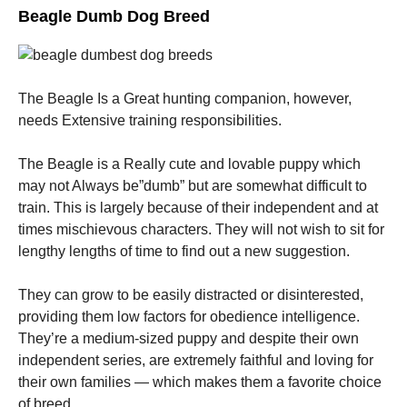
Beagle Dumb Dog Breed
The Beagle Is a Great hunting companion, however,
needs Extensive training responsibilities.
The Beagle is a Really cute and lovable puppy which
may not Always be”dumb” but are somewhat difficult to
train. This is largely because of their independent and at
times mischievous characters. They will not wish to sit for
lengthy lengths of time to find out a new suggestion.
They can grow to be easily distracted or disinterested,
providing them low factors for obedience intelligence.
They’re a medium-sized puppy and despite their own
independent series, are extremely faithful and loving for
their own families — which makes them a favorite choice
of breed.