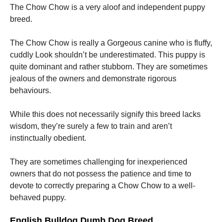
The Chow Chow is a very aloof and independent puppy
breed.
The Chow Chow is really a Gorgeous canine who is fluffy,
cuddly Look shouldn’t be underestimated. This puppy is
quite dominant and rather stubborn. They are sometimes
jealous of the owners and demonstrate rigorous
behaviours.
While this does not necessarily signify this breed lacks
wisdom, they’re surely a few to train and aren’t
instinctually obedient.
They are sometimes challenging for inexperienced
owners that do not possess the patience and time to
devote to correctly preparing a Chow Chow to a well-
behaved puppy.
English Bulldog Dumb Dog Breed