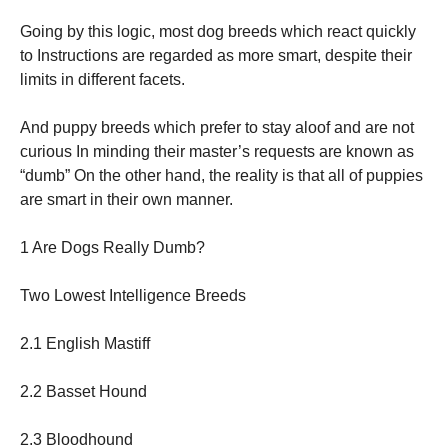
Going by this logic, most dog breeds which react quickly
to Instructions are regarded as more smart, despite their
limits in different facets.
And puppy breeds which prefer to stay aloof and are not
curious In minding their master’s requests are known as
“dumb” On the other hand, the reality is that all of puppies
are smart in their own manner.
1 Are Dogs Really Dumb?
Two Lowest Intelligence Breeds
2.1 English Mastiff
2.2 Basset Hound
2.3 Bloodhound