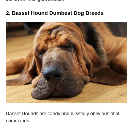
2. Basset Hound Dumbest Dog Breeds
Basset Hounds are candy and blissfully oblivious of all
commands.