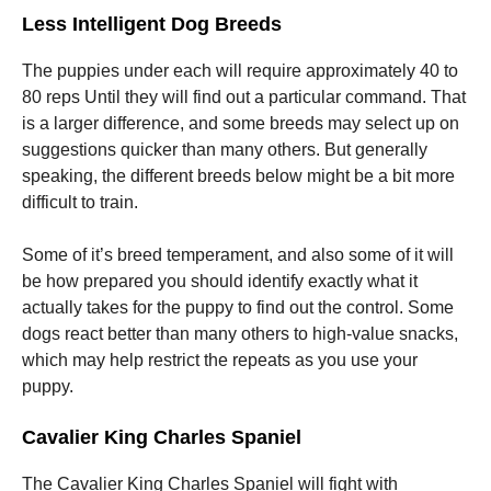
Less Intelligent Dog Breeds
The puppies under each will require approximately 40 to
80 reps Until they will find out a particular command. That
is a larger difference, and some breeds may select up on
suggestions quicker than many others. But generally
speaking, the different breeds below might be a bit more
difficult to train.
Some of it’s breed temperament, and also some of it will
be how prepared you should identify exactly what it
actually takes for the puppy to find out the control. Some
dogs react better than many others to high-value snacks,
which may help restrict the repeats as you use your
puppy.
Cavalier King Charles Spaniel
The Cavalier King Charles Spaniel will fight with