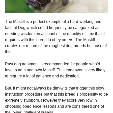
The Mastiff is a perfect example of a hard-working and
faithful Dog which could frequently be categorized as
needing wisdom on account of the quantity of time that it
requires with this breed to obey orders. The Mastiff
creates our record of the roughest dog breeds because of
this.
Past dog treatment is recommended for people who’d
love to train and own Mastiff. This endeavor is very likely
to require a lot of patience and dedication.
But, it might not always be dim-wits that trigger this slow
instruction procedure but that this breed’s propensity to be
extremely stubborn. However they score very low in
choosing obedience lessons and are considered one of
the lower intelligent breeds.