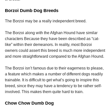
Borzoi Dumb Dog Breeds
The Borzoi may be a really independent breed.
The Borzoi along with the Afghan Hound have similar
characters Because they have been described as “cat-
like” within their demeanors. In reality, most Borzoi
owners could assert this breed is much more independent
and more straightforward compared to the Afghan Hound.
The Borzoi isn’t famous due to their eagerness to please,
a feature which makes a number of different dogs readily
trainable. It is difficult to get what’s going to inspire this
breed, since they may have a tendency to be rather self-
involved. This makes them quite hard to train.
Chow Chow Dumb Dog