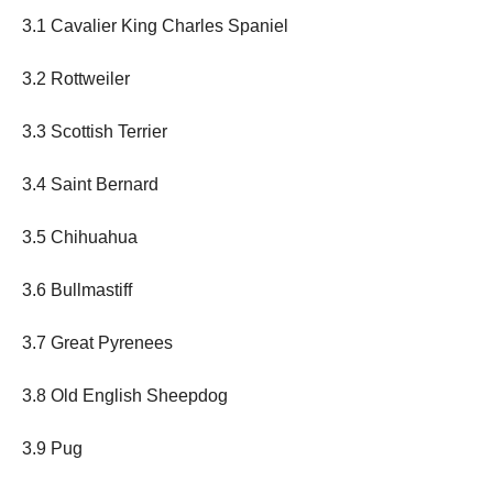
3.1 Cavalier King Charles Spaniel
3.2 Rottweiler
3.3 Scottish Terrier
3.4 Saint Bernard
3.5 Chihuahua
3.6 Bullmastiff
3.7 Great Pyrenees
3.8 Old English Sheepdog
3.9 Pug