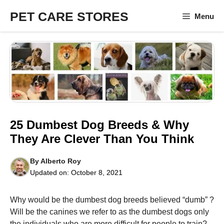
Skip
PET CARE STORES
Menu
to
content
25 Dumbest Dog Breeds & Why
They Are Clever Than You Think
By
Alberto Roy
Updated on:
October 8, 2021
Why would be the dumbest dog breeds believed “dumb” ?
Will be the canines we refer to as the dumbest dogs only
the individuals who are more difficult for people to train?