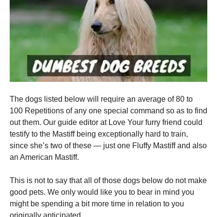
The dogs listed below will require an average of 80 to
100 Repetitions of any one special command so as to find
out them. Our guide editor at Love Your furry friend could
testify to the Mastiff being exceptionally hard to train,
since she’s two of these — just one Fluffy Mastiff and also
an American Mastiff.
This is not to say that all of those dogs below do not make
good pets. We only would like you to bear in mind you
might be spending a bit more time in relation to you
originally anticipated.