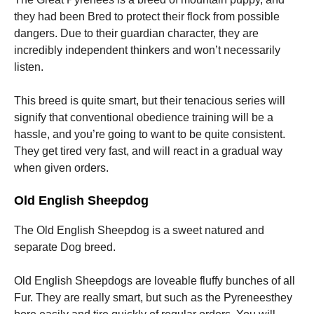
they had been Bred to protect their flock from possible
dangers. Due to their guardian character, they are
incredibly independent thinkers and won’t necessarily
listen.
This breed is quite smart, but their tenacious series will
signify that conventional obedience training will be a
hassle, and you’re going to want to be quite consistent.
They get tired very fast, and will react in a gradual way
when given orders.
Old English Sheepdog
The Old English Sheepdog is a sweet natured and
separate Dog breed.
Old English Sheepdogs are loveable fluffy bunches of all
Fur. They are really smart, but such as the Pyreneesthey