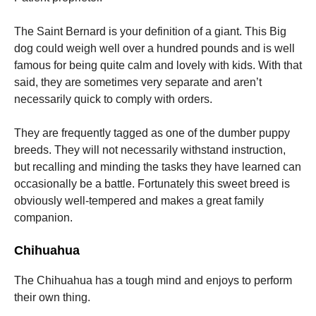
The Saint Bernard is your definition of a giant. This Big
dog could weigh well over a hundred pounds and is well
famous for being quite calm and lovely with kids. With that
said, they are sometimes very separate and aren’t
necessarily quick to comply with orders.
They are frequently tagged as one of the dumber puppy
breeds. They will not necessarily withstand instruction,
but recalling and minding the tasks they have learned can
occasionally be a battle. Fortunately this sweet breed is
obviously well-tempered and makes a great family
companion.
Chihuahua
The Chihuahua has a tough mind and enjoys to perform
their own thing.