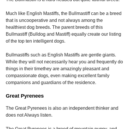
Much like English Mastiffs, the Bullmastiff can be a breed
that is uncooperative and not always among the
healthiest dog breeds. The parent breeds of this
Bullmastiff (Bulldog and Mastiff) equally create our listing
of the top ten intelligent dogs.
Bullmastiffs such as English Mastiffs are gentle giants.
While they will not necessarily hear you and frequently do
things in their timethey are amazingly pleasant and
compassionate dogs, even making excellent family
companions and guardians of the residence.
Great Pyrenees
The Great Pyrenees is also an independent thinker and
does not Always listen.
The Great Pyrenees is a breed of mountain puppy, and