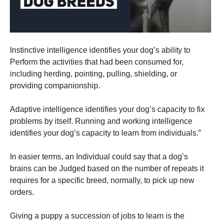
and
structure,
based on
how the
website is
used.
Instinctive intelligence identifies your dog’s ability to
Perform the activities that had been consumed for,
including herding, pointing, pulling, shielding, or
Experience
providing companionship.
In order for
our website
to perform
Adaptive intelligence identifies your dog’s capacity to fix
as well as
problems by itself. Running and working intelligence
possible
identifies your dog’s capacity to learn from individuals.”
during your
visit. If you
refuse these
In easier terms, an Individual could say that a dog’s
cookies,
brains can be Judged based on the number of repeats it
some
functionality
requires for a specific breed, normally, to pick up new
will
orders.
disappear
from the
website.
Giving a puppy a succession of jobs to learn is the