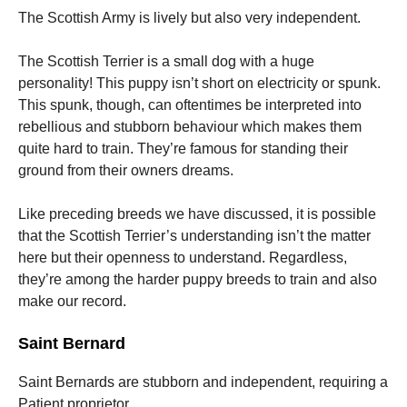
The Scottish Army is lively but also very independent.
The Scottish Terrier is a small dog with a huge
personality! This puppy isn’t short on electricity or spunk.
This spunk, though, can oftentimes be interpreted into
rebellious and stubborn behaviour which makes them
quite hard to train. They’re famous for standing their
ground from their owners dreams.
Like preceding breeds we have discussed, it is possible
that the Scottish Terrier’s understanding isn’t the matter
here but their openness to understand. Regardless,
they’re among the harder puppy breeds to train and also
make our record.
Saint Bernard
Saint Bernards are stubborn and independent, requiring a
Patient proprietor.