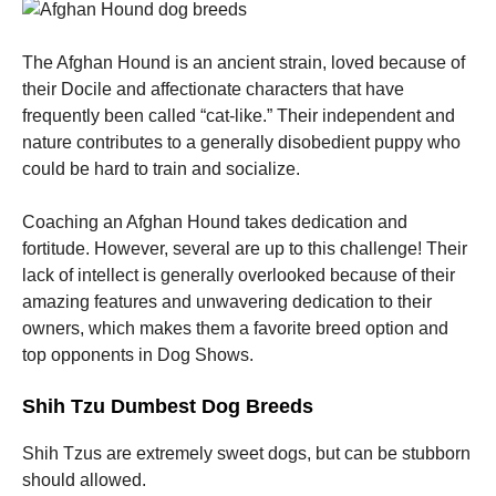
The Afghan Hound is an ancient strain, loved because of
their Docile and affectionate characters that have
frequently been called “cat-like.” Their independent and
nature contributes to a generally disobedient puppy who
could be hard to train and socialize.
Coaching an Afghan Hound takes dedication and
fortitude. However, several are up to this challenge! Their
lack of intellect is generally overlooked because of their
amazing features and unwavering dedication to their
owners, which makes them a favorite breed option and
top opponents in Dog Shows.
Shih Tzu Dumbest Dog Breeds
Shih Tzus are extremely sweet dogs, but can be stubborn
should allowed.