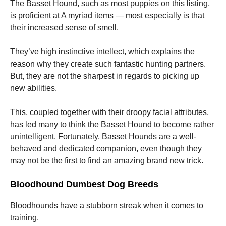
The Basset Hound, such as most puppies on this listing,
is proficient at A myriad items — most especially is that
their increased sense of smell.
They’ve high instinctive intellect, which explains the
reason why they create such fantastic hunting partners.
But, they are not the sharpest in regards to picking up
new abilities.
This, coupled together with their droopy facial attributes,
has led many to think the Basset Hound to become rather
unintelligent. Fortunately, Basset Hounds are a well-
behaved and dedicated companion, even though they
may not be the first to find an amazing brand new trick.
Bloodhound Dumbest Dog Breeds
Bloodhounds have a stubborn streak when it comes to
training.