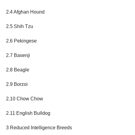
2.4 Afghan Hound
2.5 Shih Tzu
2.6 Pekingese
2.7 Basenji
2.8 Beagle
2.9 Borzoi
2.10 Chow Chow
2.11 English Bulldog
3 Reduced Intelligence Breeds