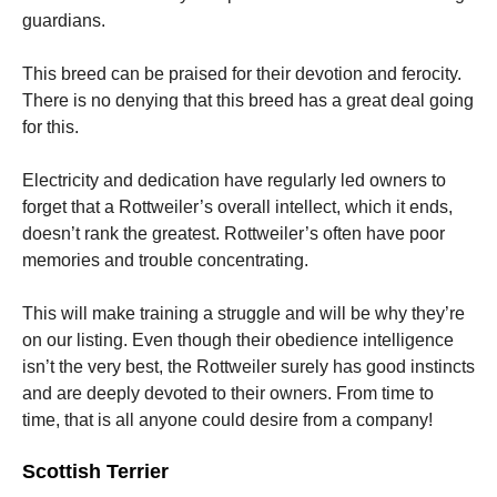
guardians.
This breed can be praised for their devotion and ferocity.
There is no denying that this breed has a great deal going
for this.
Electricity and dedication have regularly led owners to
forget that a Rottweiler’s overall intellect, which it ends,
doesn’t rank the greatest. Rottweiler’s often have poor
memories and trouble concentrating.
This will make training a struggle and will be why they’re
on our listing. Even though their obedience intelligence
isn’t the very best, the Rottweiler surely has good instincts
and are deeply devoted to their owners. From time to
time, that is all anyone could desire from a company!
Scottish Terrier