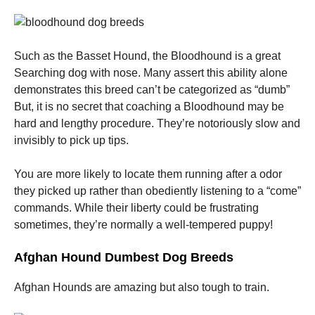
Such as the Basset Hound, the Bloodhound is a great
Searching dog with nose. Many assert this ability alone
demonstrates this breed can’t be categorized as “dumb”
But, it is no secret that coaching a Bloodhound may be
hard and lengthy procedure. They’re notoriously slow and
invisibly to pick up tips.
You are more likely to locate them running after a odor
they picked up rather than obediently listening to a “come”
commands. While their liberty could be frustrating
sometimes, they’re normally a well-tempered puppy!
Afghan Hound Dumbest Dog Breeds
Afghan Hounds are amazing but also tough to train.