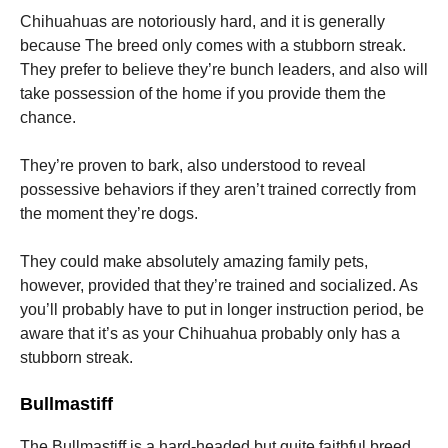
Chihuahuas are notoriously hard, and it is generally
because The breed only comes with a stubborn streak.
They prefer to believe they’re bunch leaders, and also will
take possession of the home if you provide them the
chance.
They’re proven to bark, also understood to reveal
possessive behaviors if they aren’t trained correctly from
the moment they’re dogs.
They could make absolutely amazing family pets,
however, provided that they’re trained and socialized. As
you’ll probably have to put in longer instruction period, be
aware that it’s as your Chihuahua probably only has a
stubborn streak.
Bullmastiff
The Bullmastiff is a hard-headed but quite faithful breed.