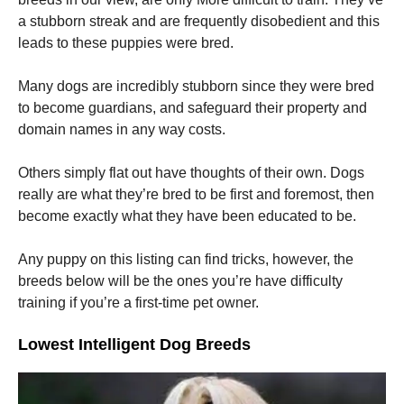
a stubborn streak and are frequently disobedient and this
leads to these puppies were bred.
Many dogs are incredibly stubborn since they were bred
to become guardians, and safeguard their property and
domain names in any way costs.
Others simply flat out have thoughts of their own. Dogs
really are what they’re bred to be first and foremost, then
become exactly what they have been educated to be.
Any puppy on this listing can find tricks, however, the
breeds below will be the ones you’re have difficulty
training if you’re a first-time pet owner.
Lowest Intelligent Dog Breeds