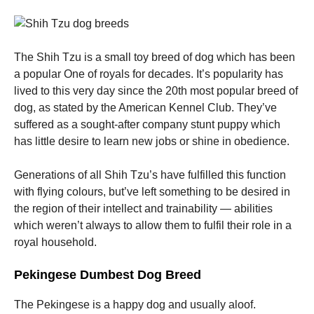
The Shih Tzu is a small toy breed of dog which has been
a popular One of royals for decades. It’s popularity has
lived to this very day since the 20th most popular breed of
dog, as stated by the American Kennel Club. They’ve
suffered as a sought-after company stunt puppy which
has little desire to learn new jobs or shine in obedience.
Generations of all Shih Tzu’s have fulfilled this function
with flying colours, but’ve left something to be desired in
the region of their intellect and trainability — abilities
which weren’t always to allow them to fulfil their role in a
royal household.
Pekingese Dumbest Dog Breed
The Pekingese is a happy dog and usually aloof.