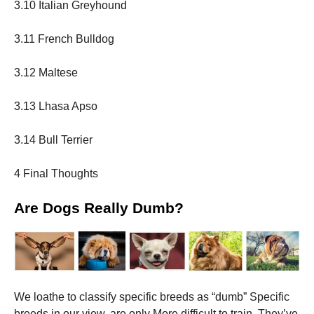
3.10 Italian Greyhound
3.11 French Bulldog
3.12 Maltese
3.13 Lhasa Apso
3.14 Bull Terrier
4 Final Thoughts
Are Dogs Really Dumb?
We loathe to classify specific breeds as “dumb” Specific
breeds in our view, are only More difficult to train. They’ve