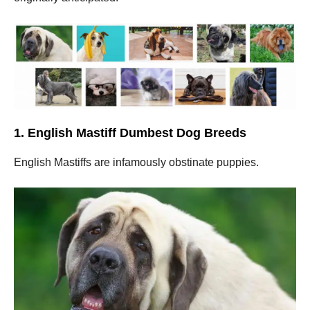
1. English Mastiff Dumbest Dog Breeds
English Mastiffs are infamously obstinate puppies.