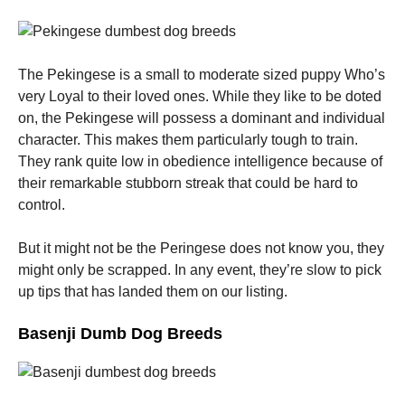
The Pekingese is a small to moderate sized puppy Who’s
very Loyal to their loved ones. While they like to be doted
on, the Pekingese will possess a dominant and individual
character. This makes them particularly tough to train.
They rank quite low in obedience intelligence because of
their remarkable stubborn streak that could be hard to
control.
But it might not be the Peringese does not know you, they
might only be scrapped. In any event, they’re slow to pick
up tips that has landed them on our listing.
Basenji Dumb Dog Breeds