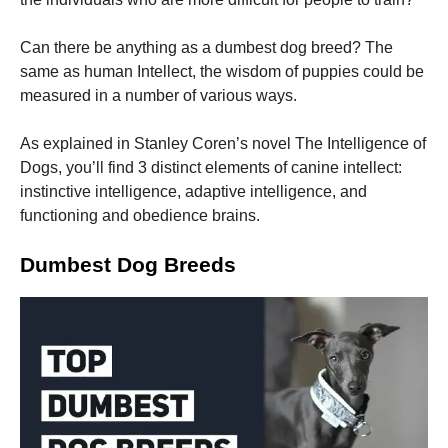
Can there be anything as a dumbest dog breed? The
same as human Intellect, the wisdom of puppies could be
measured in a number of various ways.
Necessary
As explained in Stanley Coren’s novel The Intelligence of
These
Dogs, you’ll find 3 distinct elements of canine intellect:
cookies are
not
instinctive intelligence, adaptive intelligence, and
optional.
functioning and obedience brains.
They are
needed for
the website
Dumbest Dog Breeds
to function.
Statistics
In order for
us to
improve the
website's
functionality