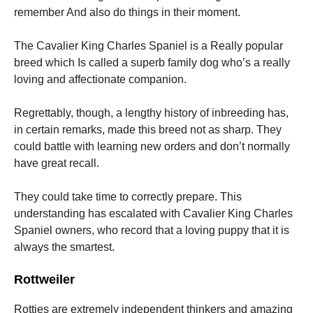
remember And also do things in their moment.
The Cavalier King Charles Spaniel is a Really popular
breed which Is called a superb family dog who’s a really
loving and affectionate companion.
Regrettably, though, a lengthy history of inbreeding has,
in certain remarks, made this breed not as sharp. They
could battle with learning new orders and don’t normally
have great recall.
They could take time to correctly prepare. This
understanding has escalated with Cavalier King Charles
Spaniel owners, who record that a loving puppy that it is
always the smartest.
Rottweiler
Rotties are extremely independent thinkers and amazing