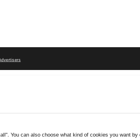
Advertisers
 all". You can also choose what kind of cookies you want by c