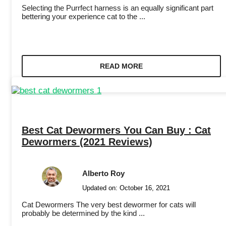
Selecting the Purrfect harness is an equally significant part
bettering your experience cat to the ...
READ MORE
Best Cat Dewormers You Can Buy : Cat
Dewormers (2021 Reviews)
Alberto Roy
Updated on:
October 16, 2021
Cat Dewormers The very best dewormer for cats will
probably be determined by the kind ...