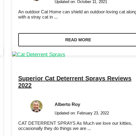
Updated on:
October 11, 2021
An outdoor Cat Home can shield an outdoor-loving cat alon
with a stray cat in ...
READ MORE
Superior Cat Deterrent Sprays Reviews
2022
Alberto Roy
Updated on:
February 23, 2022
CAT DETERRENT SPRAYS As Much we love our kitties,
occasionally they do things we are ...