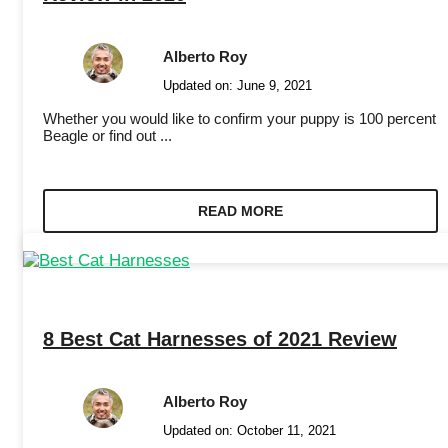
Alberto Roy
Updated on:
June 9, 2021
Whether you would like to confirm your puppy is 100 percent
Beagle or find out ...
READ MORE
8 Best Cat Harnesses of 2021 Review
Alberto Roy
Updated on:
October 11, 2021