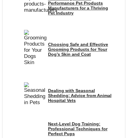
Performance Pet Products
Manufacturers for a Thriving
Pet Industry
Choosing Safe and Effective
Grooming Products for Your
Dog’s Skin and Coat
Dealing with Seasonal
Shedding: Advice from Animal
Hospital Vets
Next-Level Dog Training:
Professional Techniques for
Perfect Pups