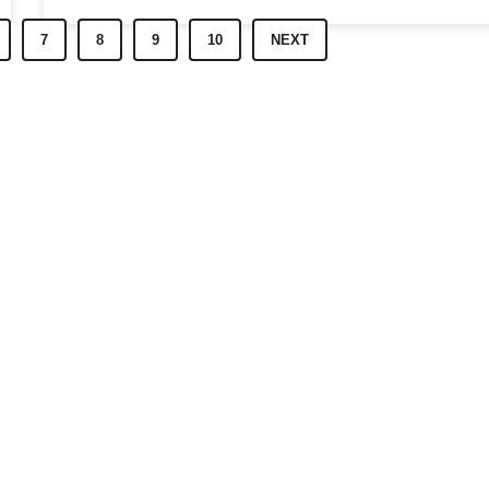
7
8
9
10
NEXT