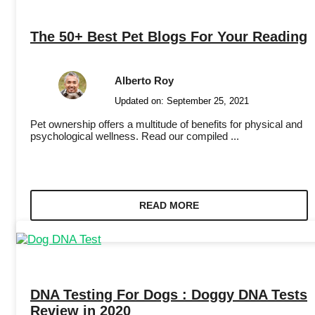
The 50+ Best Pet Blogs For Your Reading
Alberto Roy
Updated on:
September 25, 2021
Pet ownership offers a multitude of benefits for physical and
psychological wellness. Read our compiled ...
READ MORE
DNA Testing For Dogs : Doggy DNA Tests
Review in 2020