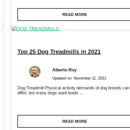
READ MORE
Top 25 Dog Treadmills in 2021
Alberto Roy
Updated on:
November 11, 2021
Dog Treadmill Physical activity demands of dog breeds can
differ, but many dogs want loads ...
READ MORE