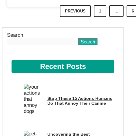
PREVIOUS
1
…
6
Search
Search
Recent Posts
Stop These 15 Actions Humans
Do That Annoy Their Canine
Uncovering the Best