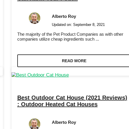
Alberto Roy
Updated on:
September 8, 2021
The majority of the Pet Product Companies as with other
companies utilize cheap ingredients such ...
READ MORE
Best Outdoor Cat House (2021 Reviews)
: Outdoor Heated Cat Houses
Alberto Roy