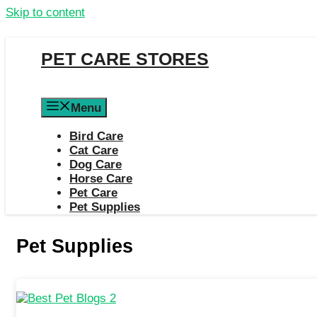
Skip to content
PET CARE STORES
Menu
Bird Care
Cat Care
Dog Care
Horse Care
Pet Care
Pet Supplies
Pet Supplies