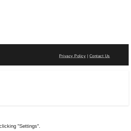
Privacy Policy
|
Contact Us
licking "Settings".