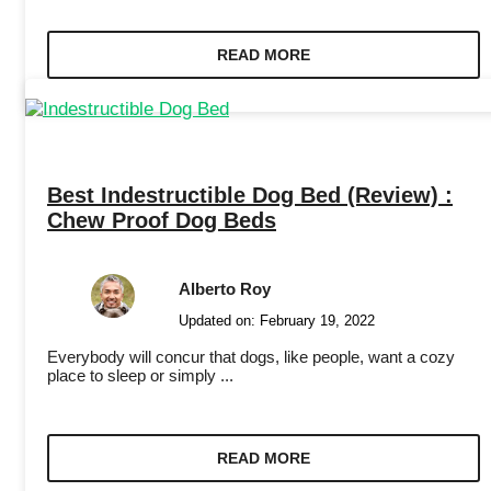
READ MORE
Best Indestructible Dog Bed (Review) :
Chew Proof Dog Beds
Alberto Roy
Updated on:
February 19, 2022
Everybody will concur that dogs, like people, want a cozy
place to sleep or simply ...
READ MORE