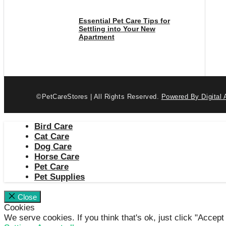
Essential Pet Care Tips for
Settling into Your New
Apartment
©PetCareStores | All Rights Reserved.
Powered By Digital 
Bird Care
Cat Care
Dog Care
Horse Care
Pet Care
Pet Supplies
Close
Cookies
We serve cookies. If you think that's ok, just click "Accept