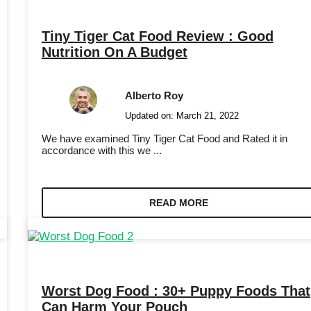
Tiny Tiger Cat Food Review : Good
Nutrition On A Budget
Alberto Roy
Updated on:
March 21, 2022
We have examined Tiny Tiger Cat Food and Rated it in
accordance with this we ...
READ MORE
Worst Dog Food : 30+ Puppy Foods That
Can Harm Your Pouch