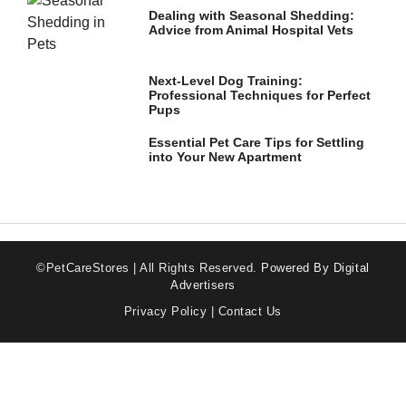
Dealing with Seasonal Shedding:
Advice from Animal Hospital Vets
Next-Level Dog Training:
Professional Techniques for Perfect
Pups
Essential Pet Care Tips for Settling
into Your New Apartment
©PetCareStores | All Rights Reserved.
Powered By Digital
Advertisers
Privacy Policy
|
Contact Us