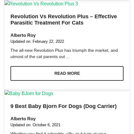
Marketing
Revolution Vs Revolution Plus – Effective
By sharing
Parasitic Treatment For Cats
your
interests
Alberto Roy
and
Updated on:
February 22, 2022
behavior as
you visit our
The all-new Revolution Plus has triumph the market, and
site, you
utmost of the cat parents out ...
increase the
chance of
seeing
READ MORE
personalized
content and
offers.
9 Best Baby Bjorn For Dogs (Dog Carrier)
Alberto Roy
Updated on:
October 6, 2021
Whether you find it adorable, silly, or it tugs at your