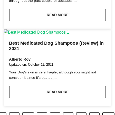
throughout the past couple of decades, ...
READ MORE
Best Medicated Dog Shampoos (Review) in
2021
Alberto Roy
Updated on:
October 11, 2021
Your Dog’s skin is very fragile, although you might not
consider it since it’s coated ...
READ MORE