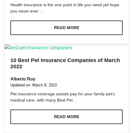
and
Health insurance is the one point in life you need yet hope
structure,
you never ever ...
based on
how the
website is
READ MORE
used.
Experience
In order for
our website
10 Best Pet Insurance Companies of March
to perform
2022
as well as
possible
Alberto Roy
during your
Updated on:
March 8, 2022
visit. If you
refuse these
Pet insurance coverage assists pay for your family pet’s
cookies,
medical care, with many Best Pet ...
some
functionality
will
READ MORE
disappear
from the
website.