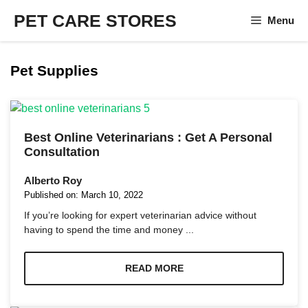
Skip
PET CARE STORES
Menu
to
content
Pet Supplies
Best Online Veterinarians : Get A Personal
Consultation
Alberto Roy
Published on:
March 10, 2022
If you’re looking for expert veterinarian advice without
having to spend the time and money ...
READ MORE