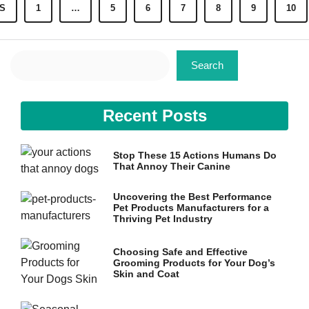
S
1
…
5
6
7
8
9
10
Search
Search
Recent Posts
Stop These 15 Actions Humans Do
That Annoy Their Canine
Uncovering the Best Performance
Pet Products Manufacturers for a
Thriving Pet Industry
Choosing Safe and Effective
Grooming Products for Your Dog’s
Skin and Coat