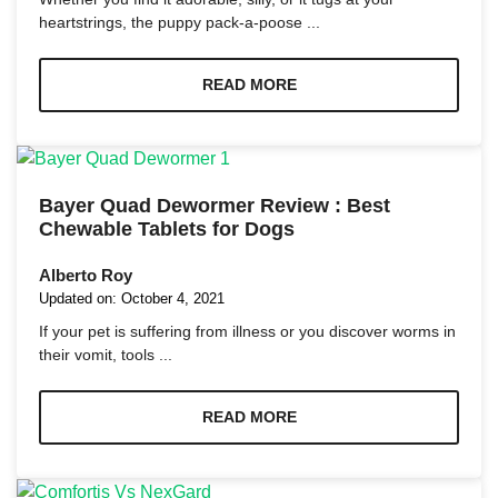
heartstrings, the puppy pack-a-poose ...
READ MORE
Bayer Quad Dewormer Review : Best
Chewable Tablets for Dogs
Alberto Roy
Updated on:
October 4, 2021
If your pet is suffering from illness or you discover worms in
their vomit, tools ...
READ MORE