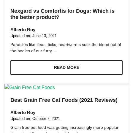
Nexgard vs Comfortis for Dogs: Which is
the better product?
Alberto Roy
Updated on:
June 13, 2021
Parasites like fleas, ticks, heartworms suck the blood out of
the bodies of our furry ...
READ MORE
Best Grain Free Cat Foods (2021 Reviews)
Alberto Roy
Updated on:
October 7, 2021
Grain free pet food was getting increasingly more popular