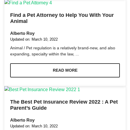
Find a Pet Attorney to Help You With Your
Animal
Alberto Roy
Necessary
Updated on:
March 10, 2022
These
Animal / Pet regulation is a relatively brand-new, and also
cookies are
expanding, specialty within the law, ...
not
optional.
They are
READ MORE
needed for
the website
to function.
Statistics
The Best Pet Insurance Review 2022 : A Pet
In order for
Parent’s Guide
us to
improve the
Alberto Roy
website's
functionality
Updated on:
March 10, 2022