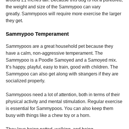
the weight and size of the Sammypoo can vary
greatly.
Sammypoos will require more exercise the larger
they get.
Sammypoo Temperament
Sammypoos are a great household pet because they
have a calm, non-aggressive temperament.
The
Sammypoo is a Poodle Samoyed and a Samoyed mix.
It’s happy, playful, easy to train, good with children.
The
Sammypoo can also get along with strangers if they are
socialized properly.
Sammypoos need a lot of attention, both in terms of their
physical activity and mental stimulation.
Regular exercise
is essential for Sammypoos. You can also keep them
busy with things like a chew toy or a horn.