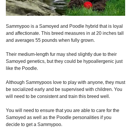
Sammypoo is a Samoyed and Poodle hybrid that is loyal
and affectionate.
This breed measures in at 20 inches tall
and averages 55 pounds when fully grown.
Their medium-length fur may shed slightly due to their
Samoyed genetics, but they could be hypoallergenic just
like the Poodle.
Although Sammypoos love to play with anyone, they must
be socialized early and be supervised with children.
You
will need to be consistent and train this breed well.
You will need to ensure that you are able to care for the
Samoyed as well as the Poodle personalities if you
decide to get a Sammypoo.