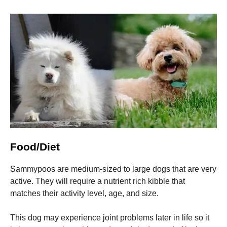
Food/Diet
Sammypoos are medium-sized to large dogs that are very
active. They will require a nutrient rich kibble that
matches their activity level, age, and size.
This dog may experience joint problems later in life so it