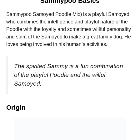
Sammypoo Basics
Sammypoo Samoyed Poodle Mix) is a playful Samoyed
who combines the intelligence and playful nature of the
Poodle with the loyalty and sometimes willful personality
and spirit of the Samoyed to make a great family dog. He
Necessary
loves being involved in his human’s activities.
These
cookies are
not
optional.
The spirited Sammy is a fun combination
They are
of the playful Poodle and the wilful
needed for
the website
Samoyed.
to function.
Origin
Statistics
In order for
us to
improve the
website's
functionality