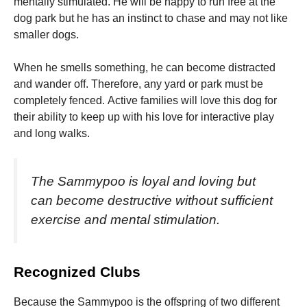
mentally stimulated.
He will be happy to run free at the
dog park but he has an instinct to chase and may not like
smaller dogs.
When he smells something, he can become distracted
and wander off. Therefore, any yard or park must be
completely fenced.
Active families will love this dog for
their ability to keep up with his love for interactive play
and long walks.
The Sammypoo is loyal and loving but
can become destructive without sufficient
exercise and mental stimulation.
Recognized Clubs
Because the Sammypoo is the offspring of two different