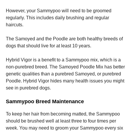
However, your Sammypoo will need to be groomed
regularly. This includes daily brushing and regular
haircuts.
The Samoyed and the Poodle are both healthy breeds of
dogs that should live for at least 10 years.
Hybrid Vigor is a benefit to a Sammypoo mix, which is a
non-purebred breed.
The Samoyed Poodle Mix has better
genetic qualities than a purebred Samoyed, or purebred
Poodle.
Hybrid Vigor hides many health issues you might
see in purebred dogs.
Sammypoo Breed Maintenance
To keep her hair from becoming matted, the Sammypoo
should be brushed well at least three to four times per
week.
You may need to groom your Sammypoo every six