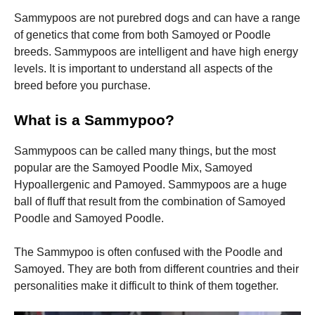
Sammypoos are not purebred dogs and can have a range
of genetics that come from both Samoyed or Poodle
breeds.
Sammypoos are intelligent and have high energy
levels. It is important to understand all aspects of the
breed before you purchase.
What is a Sammypoo?
Sammypoos can be called many things, but the most
popular are the Samoyed Poodle Mix, Samoyed
Hypoallergenic and Pamoyed.
Sammypoos are a huge
ball of fluff that result from the combination of Samoyed
Poodle and Samoyed Poodle.
The Sammypoo is often confused with the Poodle and
Samoyed. They are both from different countries and their
personalities make it difficult to think of them together.