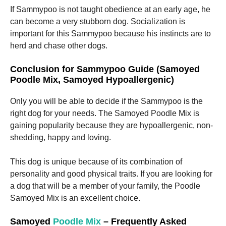
If Sammypoo is not taught obedience at an early age, he
can become a very stubborn dog.
Socialization is
important for this Sammypoo because his instincts are to
herd and chase other dogs.
Conclusion for Sammypoo Guide (Samoyed
Poodle Mix, Samoyed Hypoallergenic)
Only you will be able to decide if the Sammypoo is the
right dog for your needs.
The Samoyed Poodle Mix is
gaining popularity because they are hypoallergenic, non-
shedding, happy and loving.
This dog is unique because of its combination of
personality and good physical traits.
If you are looking for
a dog that will be a member of your family, the Poodle
Samoyed Mix is an excellent choice.
Samoyed
Poodle Mix
– Frequently Asked