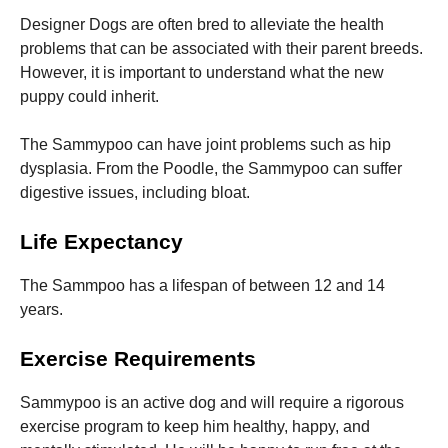
Designer Dogs are often bred to alleviate the health
problems that can be associated with their parent breeds.
However, it is important to understand what the new
puppy could inherit.
The Sammypoo can have joint problems such as hip
dysplasia. From the Poodle, the Sammypoo can suffer
digestive issues, including bloat.
Life Expectancy
The Sammpoo has a lifespan of between 12 and 14
years.
Exercise Requirements
Sammypoo is an active dog and will require a rigorous
exercise program to keep him healthy, happy, and