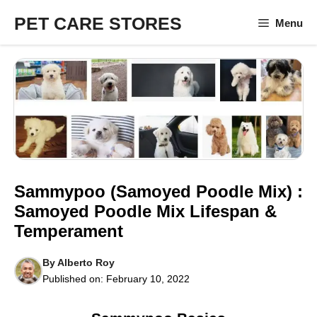
Skip
PET CARE STORES
Menu
to
content
Sammypoo (Samoyed Poodle Mix) :
Samoyed Poodle Mix Lifespan &
Temperament
By
Alberto Roy
Published on:
February 10, 2022