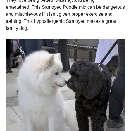
They love being petted, walking, and being
entertained.
This Samoyed Poodle mix can be dangerous
and mischievous if it isn’t given proper exercise and
training.
This hypoallergenic Samoyed makes a great
family dog.