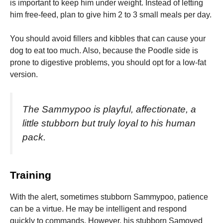
is important to keep him under weight. Instead of letting
him free-feed, plan to give him 2 to 3 small meals per day.
You should avoid fillers and kibbles that can cause your
dog to eat too much. Also, because the Poodle side is
prone to digestive problems, you should opt for a low-fat
version.
The Sammypoo is playful, affectionate, a
little stubborn but truly loyal to his human
pack.
Training
With the alert, sometimes stubborn Sammypoo, patience
can be a virtue.
He may be intelligent and respond
quickly to commands. However, his stubborn Samoyed