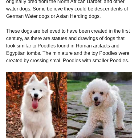
originally bred from the North African Barbet, and other
water dogs.
Some believe they could be descendents of
German Water dogs or Asian Herding dogs.
These dogs are believed to have been created in the first
century, as there are statues and drawings of dogs that
look similar to Poodles found in Roman artifacts and
Egyptian tombs.
The miniature and the toy Poodles were
created by crossing small Poodles with smaller Poodles.