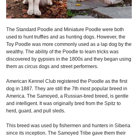
The Standard Poodle and Miniature Poodle were both
used to hunt truffles and as hunting dogs. However, the
Toy Poodle was more commonly used as a lap dog by the
wealthy.
The ability of the Poodle to learn tricks was
discovered by gypsies in the 1800s and they began using
them as circus dogs and street performers.
American Kennel Club registered the Poodle as the first
dog in 1887. They are still the 7th most popular breed in
America.
The Samoyed, a Russian-bred breed, is gentle
and intelligent. It was originally bred from the Spitz to
herd, guard, and pull sleds.
This breed was used by fishermen and hunters in Siberia
since its inception.
The Samoyed Tribe gave them their