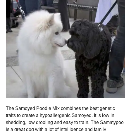
The Samoyed Poodle Mix combines the best genetic
traits to create a hypoallergenic Samoyed. It is low in
shedding, low drooling and easy to train.
The Sammypoo
is a great dog with a lot of intelligence and family