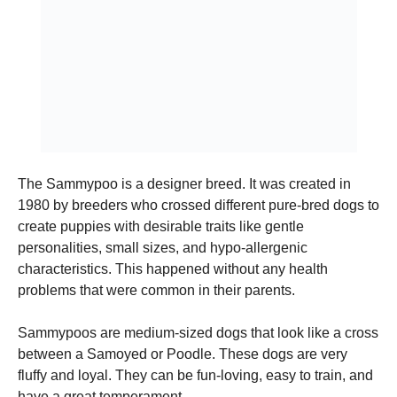
and
structure,
based on
how the
website is
used.
Experience
In order for
our website
The Sammypoo is a designer breed. It was created in
to perform
1980 by breeders who crossed different pure-bred dogs to
as well as
possible
create puppies with desirable traits like gentle
during your
personalities, small sizes, and hypo-allergenic
visit. If you
characteristics. This happened without any health
refuse these
cookies,
problems that were common in their parents.
some
functionality
Sammypoos are medium-sized dogs that look like a cross
will
disappear
between a Samoyed or Poodle.
These dogs are very
from the
fluffy and loyal. They can be fun-loving, easy to train, and
website.
have a great temperament.