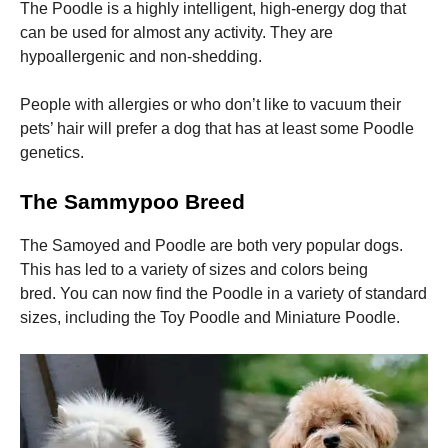
The Poodle is a highly intelligent, high-energy dog that
can be used for almost any activity.
They are
hypoallergenic and non-shedding.
People with allergies or who don’t like to vacuum their
pets’ hair will prefer a dog that has at least some Poodle
genetics.
The Sammypoo Breed
The Samoyed and Poodle are both very popular dogs.
This has led to a variety of sizes and colors being
bred.
You can now find the Poodle in a variety of standard
sizes, including the Toy Poodle and Miniature Poodle.