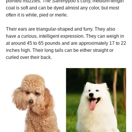
pointed muzzles.
The Sammypoo’s curly, medium-length
coat is soft and can be dyed almost any color, but most
often it is white, pied or merle.
Their ears are triangular-shaped and furry. They also
have a curious, intelligent expression.
They can weigh in
at around 45 to 65 pounds and are approximately 17 to 22
inches high.
Their long tails can be either straight or
curled over their back.