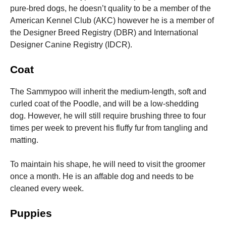
pure-bred dogs, he doesn’t quality to be a member of the
American Kennel Club (AKC) however he is a member of
the Designer Breed Registry (DBR) and International
Designer Canine Registry (IDCR).
Coat
The Sammypoo will inherit the medium-length, soft and
curled coat of the Poodle, and will be a low-shedding
dog. However, he will still require brushing three to four
times per week to prevent his fluffy fur from tangling and
matting.
To maintain his shape, he will need to visit the groomer
once a month.
He is an affable dog and needs to be
cleaned every week.
Puppies