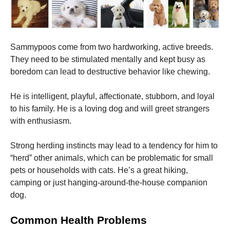
Sammypoos come from two hardworking, active breeds.
They need to be stimulated mentally and kept busy as
boredom can lead to destructive behavior like chewing.
He is intelligent, playful, affectionate, stubborn, and loyal
to his family.
He is a loving dog and will greet strangers
with enthusiasm.
Strong herding instincts may lead to a tendency for him to
“herd” other animals, which can be problematic for small
pets or households with cats.
He’s a great hiking,
camping or just hanging-around-the-house companion
dog.
Common Health Problems