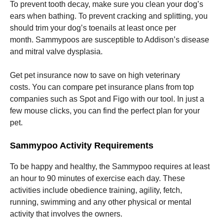
To prevent tooth decay, make sure you clean your dog’s
ears when bathing.
To prevent cracking and splitting, you
should trim your dog’s toenails at least once per
month.
Sammypoos are susceptible to Addison’s disease
and mitral valve dysplasia.
Get pet insurance now to save on high veterinary
costs.
You can compare pet insurance plans from top
companies such as Spot and Figo with our tool.
In just a
few mouse clicks, you can find the perfect plan for your
pet.
Sammypoo Activity Requirements
To be happy and healthy, the Sammypoo requires at least
an hour to 90 minutes of exercise each day.
These
activities include obedience training, agility, fetch,
running, swimming and any other physical or mental
activity that involves the owners.