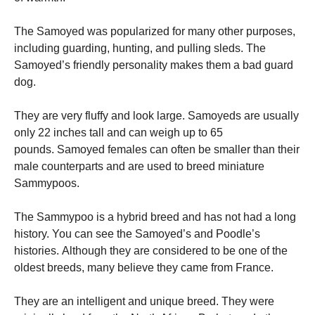
The Samoyed was popularized for many other purposes,
including guarding, hunting, and pulling sleds.
The
Samoyed’s friendly personality makes them a bad guard
dog.
They are very fluffy and look large.
Samoyeds are usually
only 22 inches tall and can weigh up to 65
pounds.
Samoyed females can often be smaller than their
male counterparts and are used to breed miniature
Sammypoos.
The Sammypoo is a hybrid breed and has not had a long
history. You can see the Samoyed’s and Poodle’s
histories.
Although they are considered to be one of the
oldest breeds, many believe they came from France.
They are an intelligent and unique breed. They were