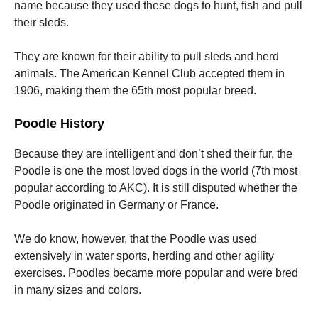
name because they used these dogs to hunt, fish and pull
their sleds.
They are known for their ability to pull sleds and herd
animals.
The American Kennel Club accepted them in
1906, making them the 65th most popular breed.
Poodle History
Because they are intelligent and don’t shed their fur, the
Poodle is one the most loved dogs in the world (7th most
popular according to AKC).
It is still disputed whether the
Poodle originated in Germany or France.
We do know, however, that the Poodle was used
extensively in water sports, herding and other agility
exercises.
Poodles became more popular and were bred
in many sizes and colors.