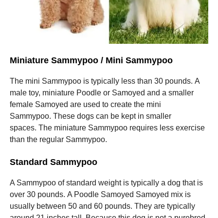
Miniature Sammypoo / Mini Sammypoo
The mini Sammypoo is typically less than 30 pounds.
A
male toy, miniature Poodle or Samoyed and a smaller
female Samoyed are used to create the mini
Sammypoo.
These dogs can be kept in smaller
spaces.
The miniature Sammypoo requires less exercise
than the regular Sammypoo.
Standard Sammypoo
A Sammypoo of standard weight is typically a dog that is
over 30 pounds.
A Poodle Samoyed Samoyed mix is
usually between 50 and 60 pounds. They are typically
around 21 inches tall.
Because this dog is not a purebred,