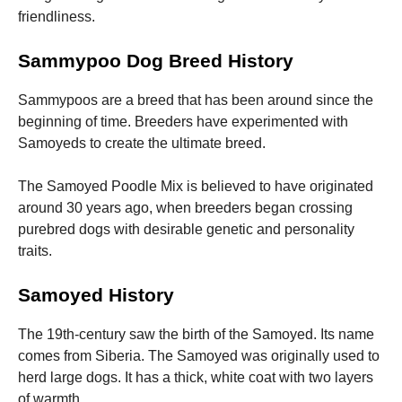
friendliness.
Sammypoo Dog Breed History
Sammypoos are a breed that has been around since the
beginning of time. Breeders have experimented with
Samoyeds to create the ultimate breed.
The Samoyed Poodle Mix is believed to have originated
around 30 years ago, when breeders began crossing
purebred dogs with desirable genetic and personality
traits.
Samoyed History
The 19th-century saw the birth of the Samoyed. Its name
comes from Siberia.
The Samoyed was originally used to
herd large dogs. It has a thick, white coat with two layers
of warmth.