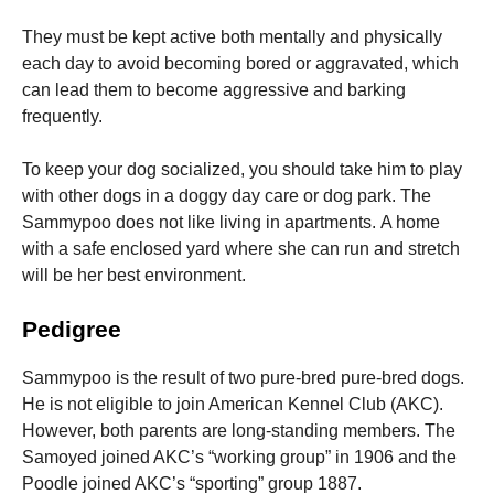
They must be kept active both mentally and physically
each day to avoid becoming bored or aggravated, which
can lead them to become aggressive and barking
frequently.
To keep your dog socialized, you should take him to play
with other dogs in a doggy day care or dog park.
The
Sammypoo does not like living in apartments.
A home
with a safe enclosed yard where she can run and stretch
will be her best environment.
Pedigree
Sammypoo is the result of two pure-bred pure-bred dogs.
He is not eligible to join American Kennel Club (AKC).
However, both parents are long-standing members. The
Samoyed joined AKC’s “working group” in 1906 and the
Poodle joined AKC’s “sporting” group 1887.