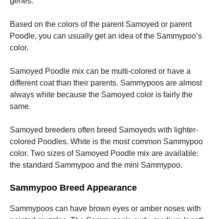
genes.
Based on the colors of the parent Samoyed or parent
Poodle, you can usually get an idea of the Sammypoo’s
color.
Samoyed Poodle mix can be multi-colored or have a
different coat than their parents.
Sammypoos are almost
always white because the Samoyed color is fairly the
same.
Samoyed breeders often breed Samoyeds with lighter-
colored Poodles. White is the most common Sammypoo
color.
Two sizes of Samoyed Poodle mix are available:
the standard Sammypoo and the mini Sammypoo.
Sammypoo Breed Appearance
Sammypoos can have brown eyes or amber noses with