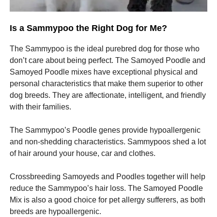
Is a Sammypoo the Right Dog for Me?
The Sammypoo is the ideal purebred dog for those who
don’t care about being perfect.
The Samoyed Poodle and
Samoyed Poodle mixes have exceptional physical and
personal characteristics that make them superior to other
dog breeds.
They are affectionate, intelligent, and friendly
with their families.
The Sammypoo’s Poodle genes provide hypoallergenic
and non-shedding characteristics.
Sammypoos shed a lot
of hair around your house, car and clothes.
Crossbreeding Samoyeds and Poodles together will help
reduce the Sammypoo’s hair loss.
The Samoyed Poodle
Mix is also a good choice for pet allergy sufferers, as both
breeds are hypoallergenic.