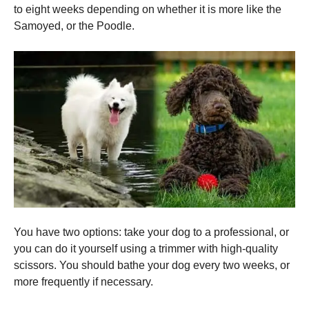
to eight weeks depending on whether it is more like the
Samoyed, or the Poodle.
You have two options: take your dog to a professional, or
you can do it yourself using a trimmer with high-quality
scissors.
You should bathe your dog every two weeks, or
more frequently if necessary.