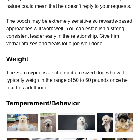
nature could mean that he doesn’t reply to your requests.
The pooch may be extremely sensitive so rewards-based
approaches will work well.
You can establish a strong,
consistent leader early in the relationship. Give him
verbal praises and treats for a job well done.
Weight
The Sammypoo is a solid medium-sized dog who will
typically weigh in the range of 50 to 60 pounds once he
reaches adulthood.
Temperament/Behavior