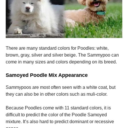
There are many standard colors for Poodles: white,
brown, gray, silver and silver beige.
The Sammypoo can
come in many sizes and colors depending on its breed.
Samoyed Poodle Mix Appearance
Sammypoos are most often seen with a white coat, but
they can also be in other colors such as muli-color.
Because Poodles come with 11 standard colors, it is
difficult to predict the color of the Poodle Samoyed
mixture. It’s also hard to predict dominant or recessive