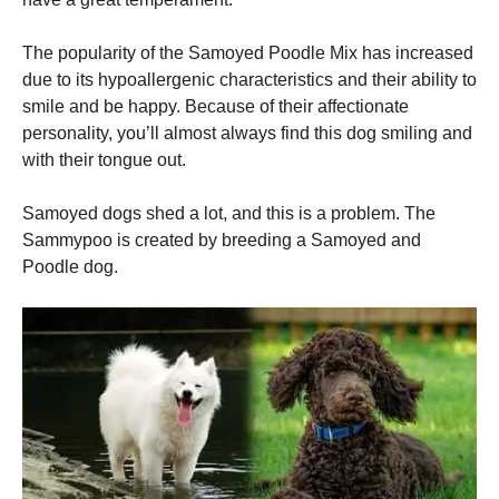
The popularity of the Samoyed Poodle Mix has increased
Marketing
By sharing
due to its hypoallergenic characteristics and their ability to
your
smile and be happy.
Because of their affectionate
interests
personality, you’ll almost always find this dog smiling and
and
behavior as
with their tongue out.
you visit our
site, you
Samoyed dogs shed a lot, and this is a problem.
The
increase the
chance of
Sammypoo is created by breeding a Samoyed and
seeing
Poodle dog.
personalized
content and
offers.