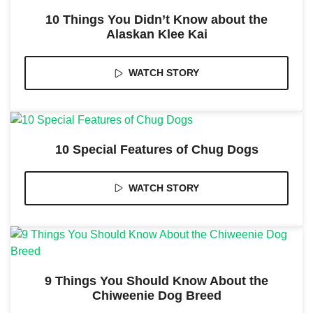
and
structure,
10 Things You Didn’t Know about the
based on
Alaskan Klee Kai
how the
website is
used.
WATCH STORY
Experience
In order for
our website
10 Special Features of Chug Dogs
to perform
as well as
possible
WATCH STORY
during your
visit. If you
refuse these
cookies,
some
functionality
will
disappear
9 Things You Should Know About the
from the
Chiweenie Dog Breed
website.