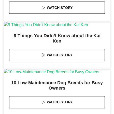
WATCH STORY
Marketing
By sharing
your
interests
and
9 Things You Didn’t Know about the Kai
behavior as
Ken
you visit our
site, you
increase the
chance of
WATCH STORY
seeing
personalized
content and
offers.
10 Low-Maintenance Dog Breeds for Busy
Owners
WATCH STORY