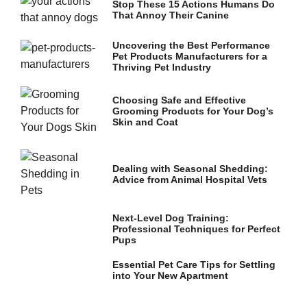
Stop These 15 Actions Humans Do
That Annoy Their Canine
Uncovering the Best Performance
Pet Products Manufacturers for a
Thriving Pet Industry
Choosing Safe and Effective
Grooming Products for Your Dog’s
Skin and Coat
Dealing with Seasonal Shedding:
Advice from Animal Hospital Vets
Next-Level Dog Training:
Professional Techniques for Perfect
Pups
Essential Pet Care Tips for Settling
into Your New Apartment