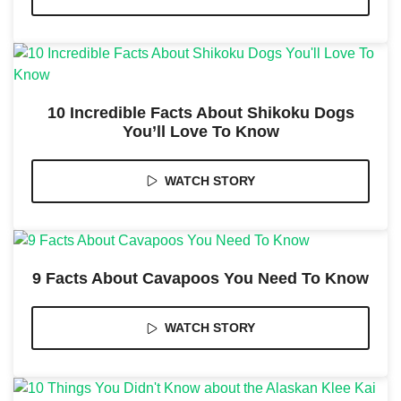
10 Incredible Facts About Shikoku Dogs
Necessary
You’ll Love To Know
These
cookies are
not
WATCH STORY
optional.
They are
needed for
the website
to function.
9 Facts About Cavapoos You Need To Know
Statistics
In order for
WATCH STORY
us to
improve the
website's
functionality