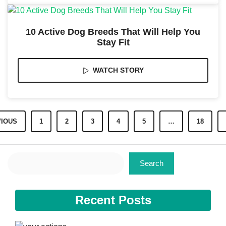
10 Active Dog Breeds That Will Help You
Stay Fit
WATCH STORY
IOUS
1
2
3
4
5
…
18
Search
Search
Recent Posts