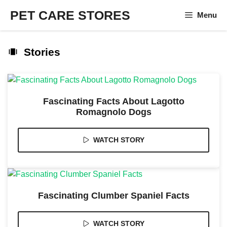
Skip
PET CARE STORES
Menu
to
content
Stories
Fascinating Facts About Lagotto
Romagnolo Dogs
WATCH STORY
Fascinating Clumber Spaniel Facts
WATCH STORY