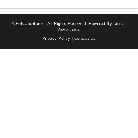
©PetCareStores | All Rights Reserved.
Powered By Digital
Advertisers
Privacy Policy
|
Contact Us