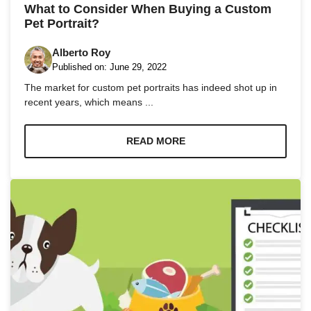
What to Consider When Buying a Custom
Pet Portrait?
Alberto Roy
Published on:
June 29, 2022
The market for custom pet portraits has indeed shot up in
recent years, which means ...
READ MORE