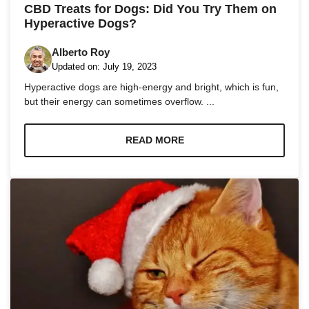
and
CBD Treats for Dogs: Did You Try Them on
structure,
Hyperactive Dogs?
based on
how the
Alberto Roy
website is
used.
Updated on:
July 19, 2023
Hyperactive dogs are high-energy and bright, which is fun,
but their energy can sometimes overflow. ...
Experience
In order for
our website
READ MORE
to perform
as well as
possible
during your
visit. If you
refuse these
cookies,
some
functionality
will
disappear
from the
website.