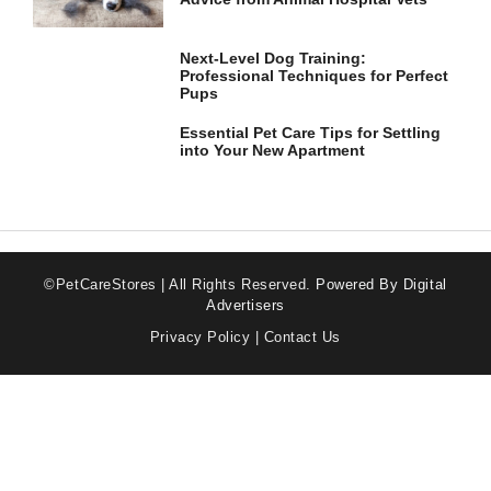
Next-Level Dog Training:
Professional Techniques for Perfect
Pups
Essential Pet Care Tips for Settling
into Your New Apartment
©PetCareStores | All Rights Reserved.
Powered By Digital
Advertisers
Privacy Policy
|
Contact Us