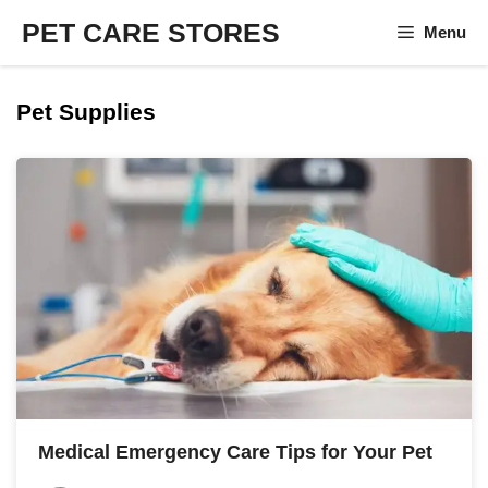
Skip
PET CARE STORES
Menu
to
content
Pet Supplies
Medical Emergency Care Tips for Your Pet