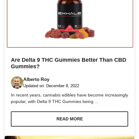
Are Delta 9 THC Gummies Better Than CBD
Gummies?
Alberto Roy
Updated on:
December 8, 2022
In recent years, cannabis edibles have become increasingly
popular, with Delta 9 THC Gummies being ...
READ MORE