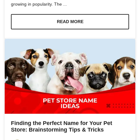
growing in popularity. The ...
READ MORE
Finding the Perfect Name for Your Pet
Store: Brainstorming Tips & Tricks