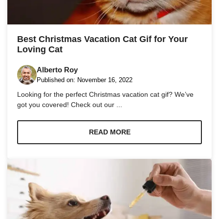
Marketing
By sharing
Best Christmas Vacation Cat Gif for Your
your
Loving Cat
interests
and
behavior as
Alberto Roy
you visit our
Published on:
November 16, 2022
site, you
Looking for the perfect Christmas vacation cat gif? We’ve
increase the
chance of
got you covered! Check out our ...
seeing
personalized
content and
READ MORE
offers.