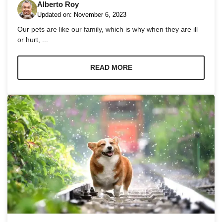
Alberto Roy
Updated on:
November 6, 2023
Our pets are like our family, which is why when they are ill
or hurt, ...
Necessary
READ MORE
These
cookies are
not
optional.
They are
needed for
the website
to function.
Statistics
In order for
us to
improve the
website's
functionality