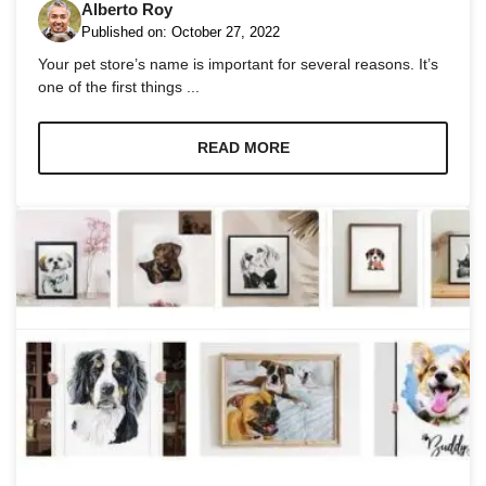
Alberto Roy
Published on:
October 27, 2022
Your pet store’s name is important for several reasons. It’s
one of the first things ...
READ MORE