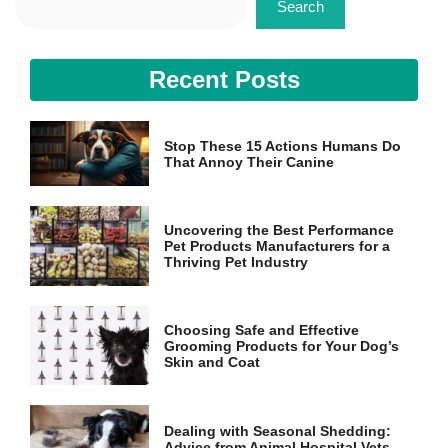
Search
Recent Posts
Stop These 15 Actions Humans Do
That Annoy Their Canine
Uncovering the Best Performance
Pet Products Manufacturers for a
Thriving Pet Industry
Choosing Safe and Effective
Grooming Products for Your Dog’s
Skin and Coat
Dealing with Seasonal Shedding:
Advice from Animal Hospital Vets