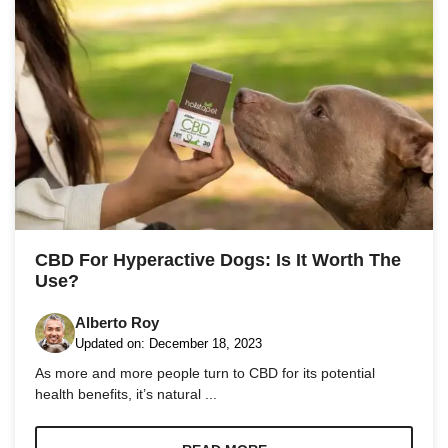
CBD For Hyperactive Dogs: Is It Worth The
Use?
Alberto Roy
Updated on:
December 18, 2023
As more and more people turn to CBD for its potential
health benefits, it’s natural ...