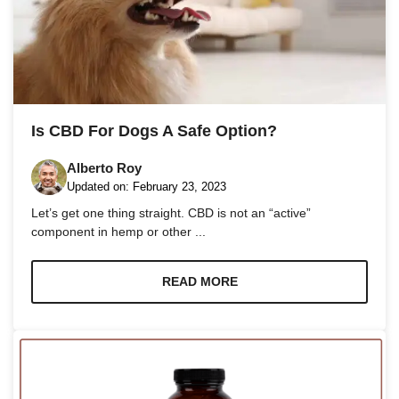
Is CBD For Dogs A Safe Option?
Alberto Roy
Updated on:
February 23, 2023
Let’s get one thing straight. CBD is not an “active”
component in hemp or other ...
READ MORE