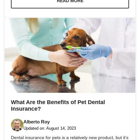
READ MORE
What Are the Benefits of Pet Dental
Insurance?
Alberto Roy
Updated on:
August 14, 2023
Dental insurance for pets is a relatively new product, but it’s