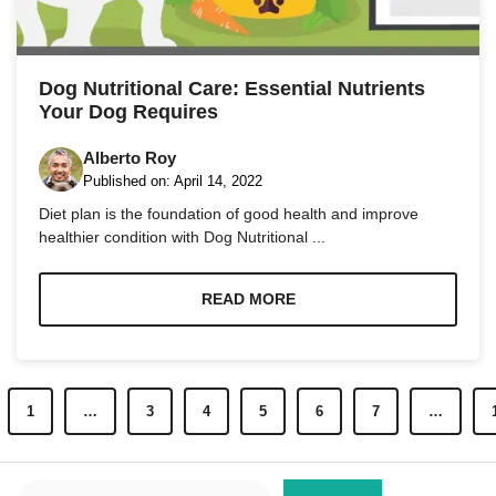
Dog Nutritional Care: Essential Nutrients
Your Dog Requires
Alberto Roy
Published on:
April 14, 2022
Diet plan is the foundation of good health and improve
healthier condition with Dog Nutritional ...
READ MORE
1
…
3
4
5
6
7
…
Search